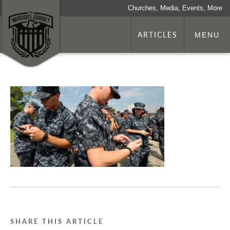
Churches, Media, Events, More
ARTICLES
MENU
SHARE THIS ARTICLE