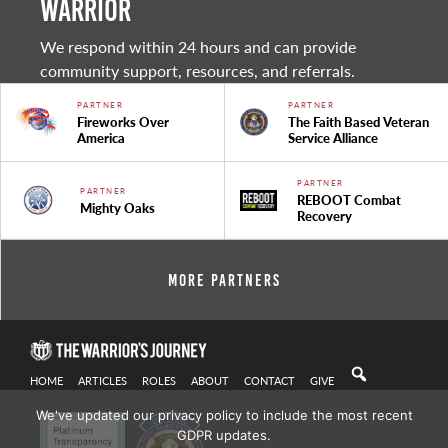
warrior
We respond within 24 hours and can provide
community support, resources, and referrals.
PARTNER
PARTNER
Fireworks Over
The Faith Based Veteran
America
Service Alliance
PARTNER
PARTNER
REBOOT Combat
Mighty Oaks
Recovery
More Partners
HOME
ARTICLES
ROLES
ABOUT
CONTACT
GIVE
We've updated our privacy policy to include the most recent
GDPR updates.