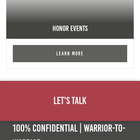
Honor Events
Learn More
Let's Talk
100% Confidential | Warrior-to-