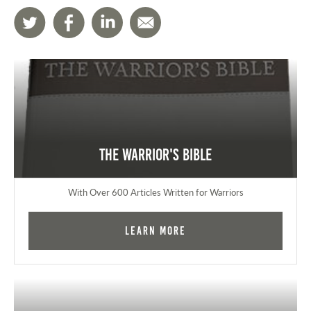
The Warrior's Bible
With Over 600 Articles Written for Warriors
Learn More