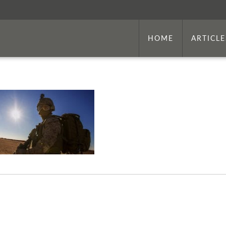
HOME
ARTICLE