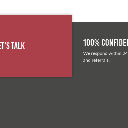
100% Confiden
et's Talk
We respond within 24
and referrals.