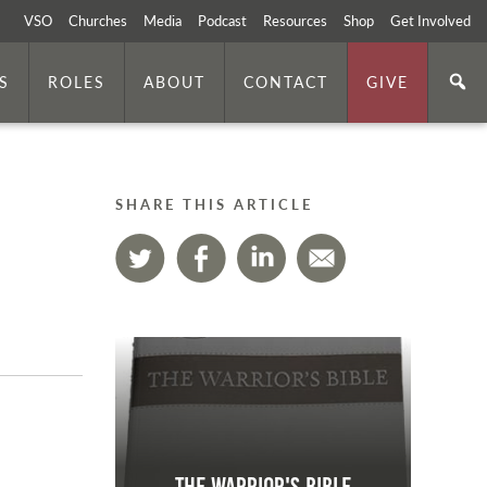
VSO
Churches
Media
Podcast
Resources
Shop
Get Involved
S
ROLES
ABOUT
CONTACT
GIVE
SHARE THIS ARTICLE