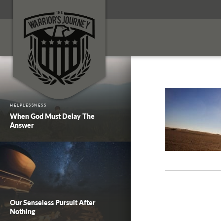
HELPLESSNESS
When God Must Delay The
Answer
Our Senseless Pursuit After
Nothing