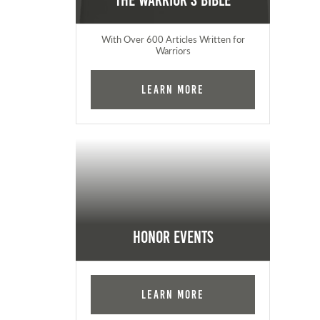
The Warrior's Bible
With Over 600 Articles Written for
Warriors
Learn More
Honor Events
Learn More