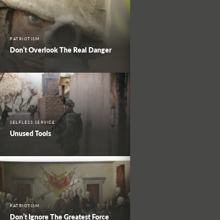
PATRIOTISM
Don’t Overlook The Real Danger
SELFLESS SERVICE
Unused Tools
PATRIOTISM
Don’t Ignore The Greatest Force