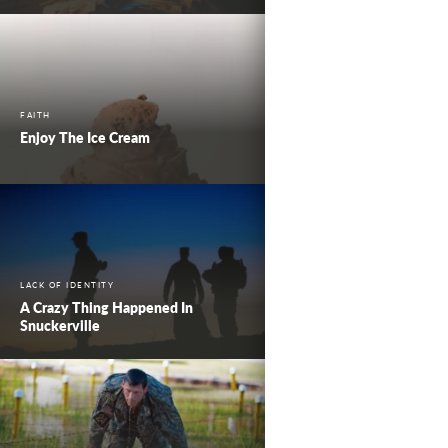
FAITH
Enjoy The Ice Cream
LACK OF IDENTITY
A Crazy Thing Happened In
Snuckerville