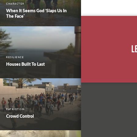
CHARACTER
When It Seems God ‘Slaps Us In
The Face’
L
RESILIENCE
Houses Built To Last
PATRIOTISM
Crowd Control