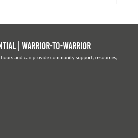
tial | Warrior-to-warrior
 hours and can provide community support, resources,