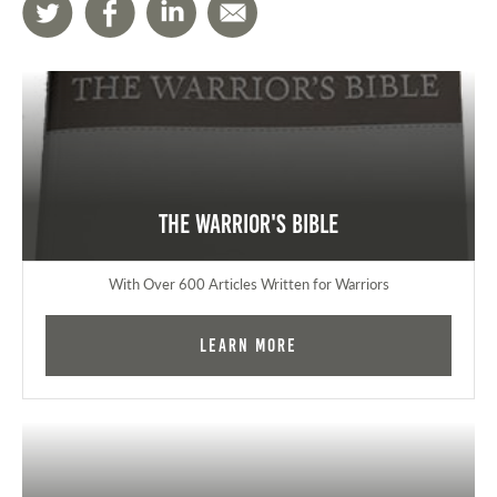
The Warrior's Bible
With Over 600 Articles Written for Warriors
Learn More