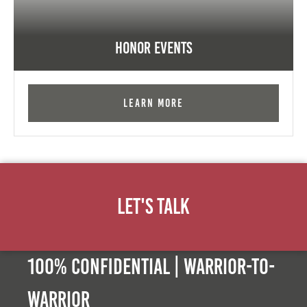
Honor Events
Learn More
Let's Talk
100% Confidential | Warrior-to-
warrior