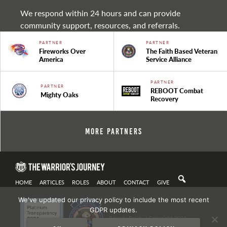
We respond within 24 hours and can provide
community support, resources, and referrals.
PARTNER
PARTNER
Fireworks Over
The Faith Based Veteran
America
Service Alliance
PARTNER
PARTNER
REBOOT Combat
Mighty Oaks
Recovery
More Partners
HOME
ARTICLES
ROLES
ABOUT
CONTACT
GIVE
We've updated our privacy policy to include the most recent
GDPR updates.
Privacy Policy
| Copyright 2021