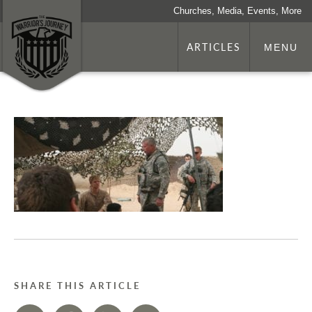
Churches, Media, Events, More
ARTICLES
MENU
SHARE THIS ARTICLE