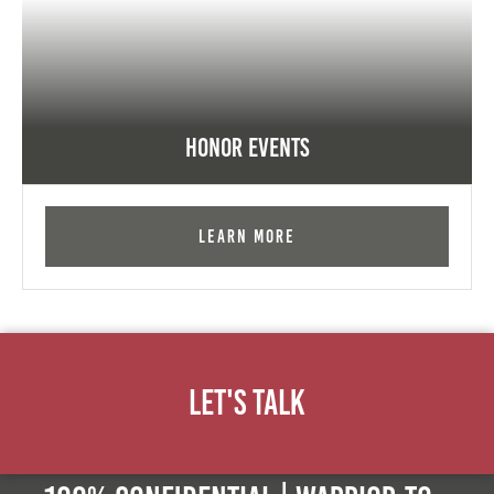
Honor Events
Learn More
Let's Talk