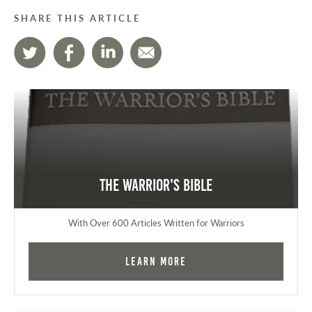
SHARE THIS ARTICLE
The Warrior's Bible
With Over 600 Articles Written for Warriors
Learn More