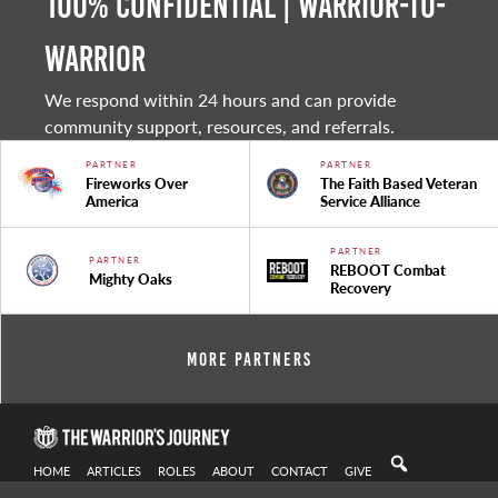
100% Confidential | Warrior-to-
warrior
We respond within 24 hours and can provide
community support, resources, and referrals.
PARTNER
PARTNER
Fireworks Over
The Faith Based Veteran
America
Service Alliance
PARTNER
PARTNER
REBOOT Combat
Mighty Oaks
Recovery
More Partners
HOME
ARTICLES
ROLES
ABOUT
CONTACT
GIVE