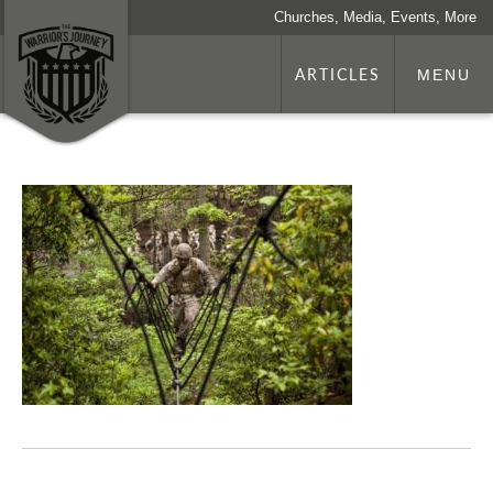
Churches, Media, Events, More
ARTICLES
MENU