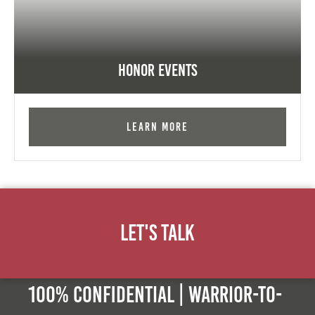
Honor Events
Learn More
Let's Talk
100% Confidential | Warrior-to-