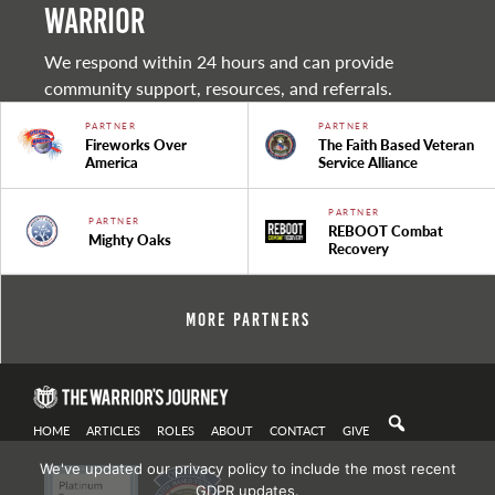
warrior
We respond within 24 hours and can provide
community support, resources, and referrals.
PARTNER
PARTNER
Fireworks Over
The Faith Based Veteran
America
Service Alliance
PARTNER
PARTNER
REBOOT Combat
Mighty Oaks
Recovery
More Partners
HOME
ARTICLES
ROLES
ABOUT
CONTACT
GIVE
We've updated our privacy policy to include the most recent
GDPR updates.