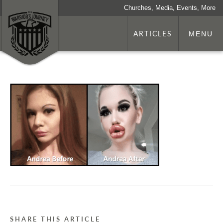
Churches, Media, Events, More
ARTICLES
MENU
SHARE THIS ARTICLE