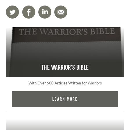
The Warrior's Bible
With Over 600 Articles Written for Warriors
Learn More