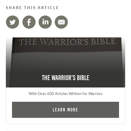
SHARE THIS ARTICLE
The Warrior's Bible
With Over 600 Articles Written for Warriors
Learn More