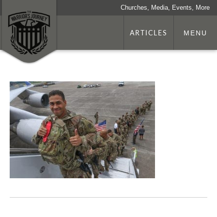
Churches, Media, Events, More
ARTICLES
MENU