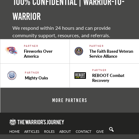
100% Confidential | Warrior-to-
warrior
We respond within 24 hours and can provide
community support, resources, and referrals.
PARTNER
PARTNER
Fireworks Over
The Faith Based Veteran
America
Service Alliance
PARTNER
PARTNER
REBOOT Combat
Mighty Oaks
Recovery
More Partners
HOME
ARTICLES
ROLES
ABOUT
CONTACT
GIVE