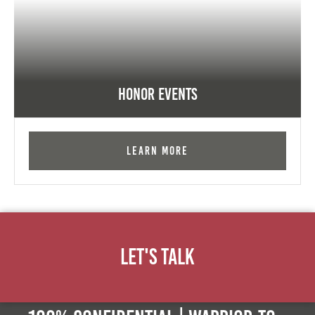
Honor Events
Learn More
Let's Talk