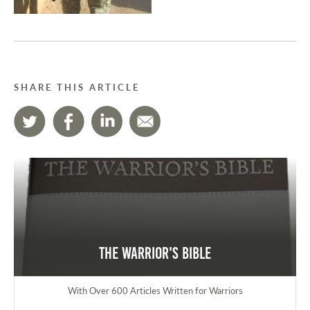
SHARE THIS ARTICLE
The Warrior's Bible
With Over 600 Articles Written for Warriors