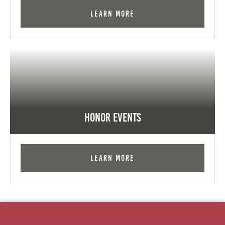
Learn More
Honor Events
Learn More