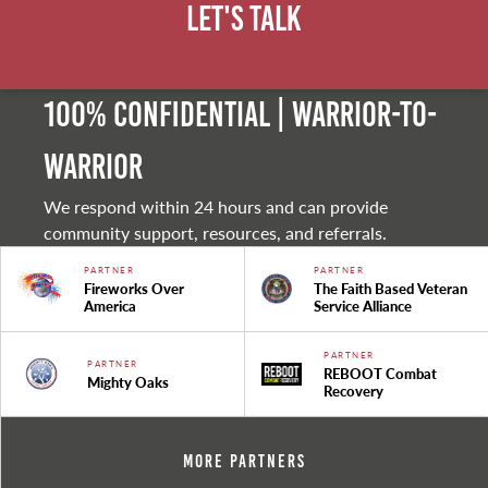
Let's Talk
100% Confidential | Warrior-to-
warrior
We respond within 24 hours and can provide
community support, resources, and referrals.
PARTNER
PARTNER
Fireworks Over
The Faith Based Veteran
America
Service Alliance
PARTNER
PARTNER
REBOOT Combat
Mighty Oaks
Recovery
More Partners