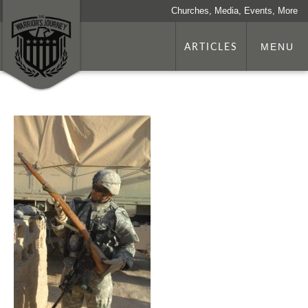
Churches, Media, Events, More
ARTICLES
MENU