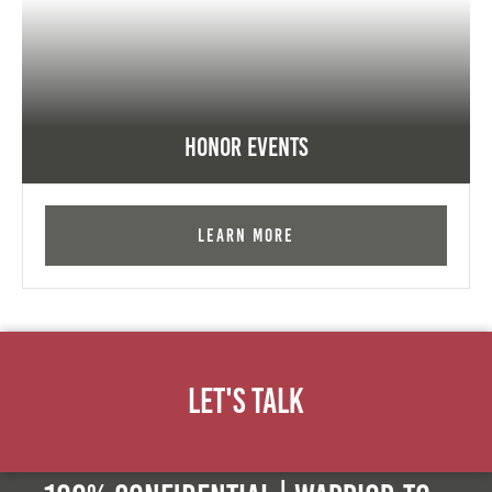
Honor Events
Learn More
Let's Talk