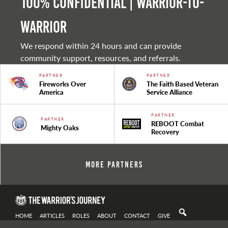
100% Confidential | Warrior-to-
warrior
We respond within 24 hours and can provide
community support, resources, and referrals.
PARTNER
PARTNER
Fireworks Over
The Faith Based Veteran
America
Service Alliance
PARTNER
PARTNER
REBOOT Combat
Mighty Oaks
Recovery
More Partners
HOME
ARTICLES
ROLES
ABOUT
CONTACT
GIVE