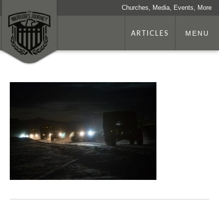
Churches, Media, Events, More
ARTICLES
MENU