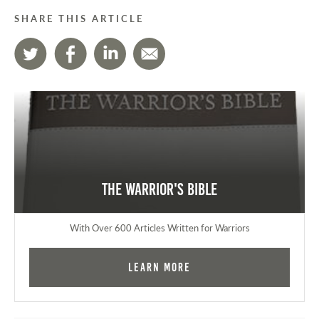
SHARE THIS ARTICLE
The Warrior's Bible
With Over 600 Articles Written for Warriors
Learn More