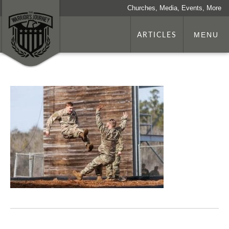
Churches, Media, Events, More
ARTICLES
MENU