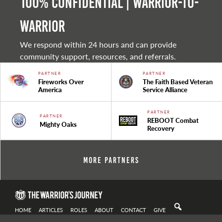
100% Confidential | Warrior-to-
warrior
We respond within 24 hours and can provide
community support, resources, and referrals.
PARTNER
PARTNER
Fireworks Over
The Faith Based Veteran
America
Service Alliance
PARTNER
PARTNER
REBOOT Combat
Mighty Oaks
Recovery
More Partners
HOME
ARTICLES
ROLES
ABOUT
CONTACT
GIVE