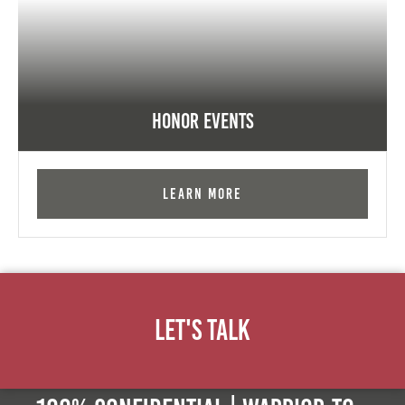
Honor Events
Learn More
Let's Talk