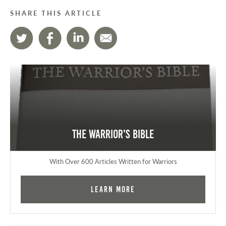
SHARE THIS ARTICLE
The Warrior's Bible
With Over 600 Articles Written for Warriors
Learn More