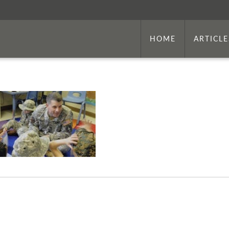
HOME
ARTICLE