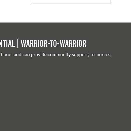
tial | Warrior-to-warrior
 hours and can provide community support, resources,