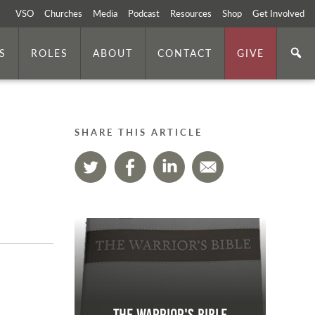
VSO
Churches
Media
Podcast
Resources
Shop
Get Involved
S
ROLES
ABOUT
CONTACT
GIVE
SHARE THIS ARTICLE