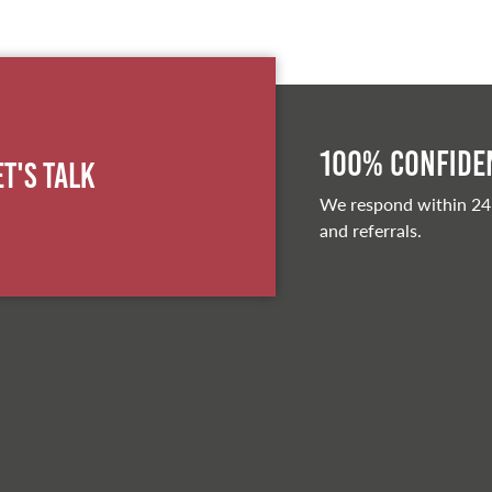
100% Confiden
et's Talk
We respond within 24
and referrals.