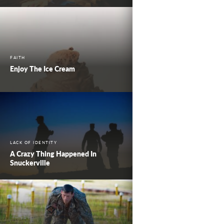
FAITH
Enjoy The Ice Cream
LACK OF IDENTITY
A Crazy Thing Happened In
Snuckerville