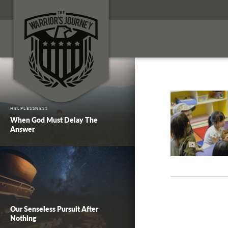
HELPLESSNESS
When God Must Delay The
Answer
Our Senseless Pursuit After
Nothing