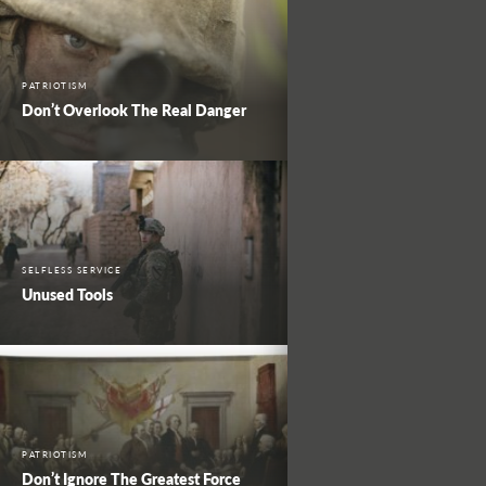
PATRIOTISM
Don’t Overlook The Real Danger
SELFLESS SERVICE
Unused Tools
PATRIOTISM
Don’t Ignore The Greatest Force