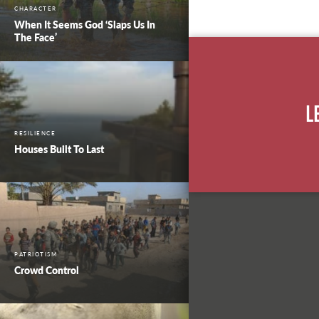
CHARACTER
When It Seems God ‘Slaps Us In
The Face’
L
RESILIENCE
Houses Built To Last
PATRIOTISM
Crowd Control