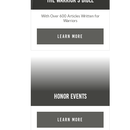
The Warrior's Bible
With Over 600 Articles Written for
Warriors
Learn More
Honor Events
Learn More