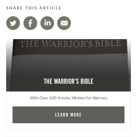
SHARE THIS ARTICLE
The Warrior's Bible
With Over 600 Articles Written for Warriors
Learn More