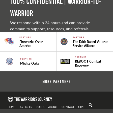
100% Confidential | Warrior-to-
warrior
We respond within 24 hours and can provide
community support, resources, and referrals.
PARTNER
PARTNER
Fireworks Over
The Faith Based Veteran
America
Service Alliance
PARTNER
PARTNER
REBOOT Combat
Mighty Oaks
Recovery
More Partners
HOME
ARTICLES
ROLES
ABOUT
CONTACT
GIVE