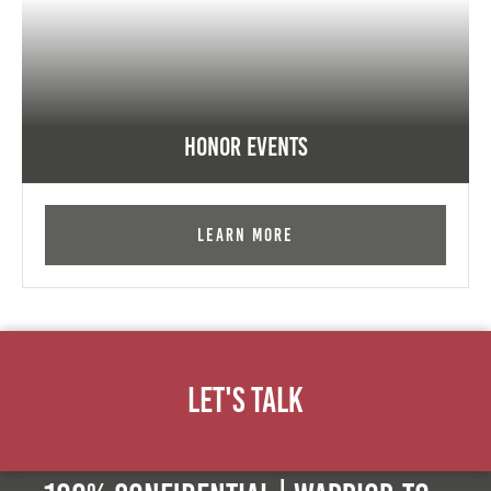
Honor Events
Learn More
Let's Talk