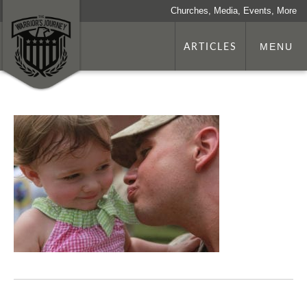
Churches, Media, Events, More
ARTICLES
MENU