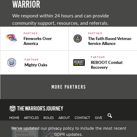
warrior
We respond within 24 hours and can provide
community support, resources, and referrals.
PARTNER
PARTNER
Fireworks Over
The Faith Based Veteran
America
Service Alliance
PARTNER
PARTNER
REBOOT Combat
Mighty Oaks
Recovery
More Partners
HOME
ARTICLES
ROLES
ABOUT
CONTACT
GIVE
We've updated our privacy policy to include the most recent
GDPR updates.