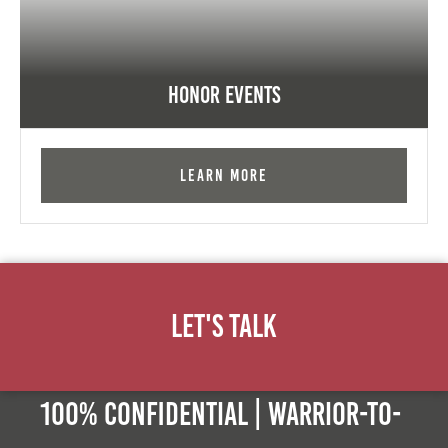
Honor Events
Learn More
Let's Talk
100% Confidential | Warrior-to-