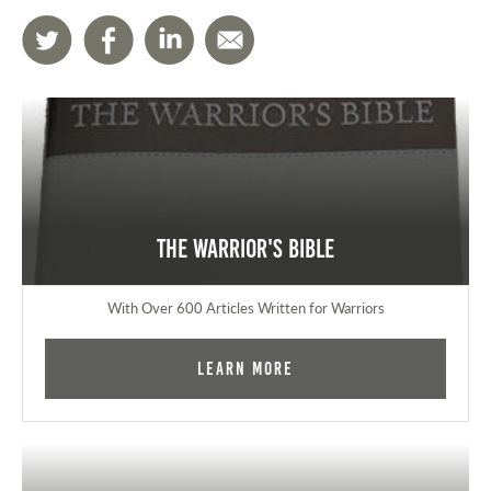
The Warrior's Bible
With Over 600 Articles Written for Warriors
Learn More