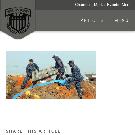
Churches, Media, Events, More
ARTICLES
MENU
SHARE THIS ARTICLE