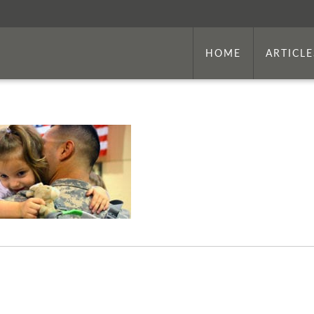
HOME
ARTICLE