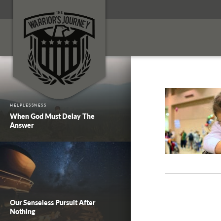
HELPLESSNESS
When God Must Delay The
Answer
Our Senseless Pursuit After
Nothing