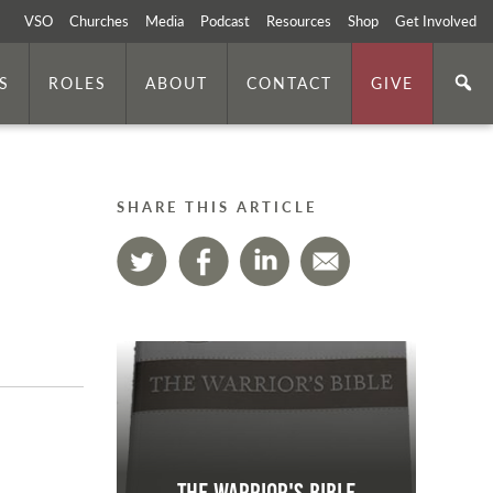
VSO
Churches
Media
Podcast
Resources
Shop
Get Involved
S
ROLES
ABOUT
CONTACT
GIVE
SHARE THIS ARTICLE