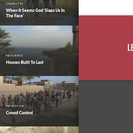
CHARACTER
When It Seems God ‘Slaps Us In
The Face’
L
RESILIENCE
Houses Built To Last
PATRIOTISM
Crowd Control