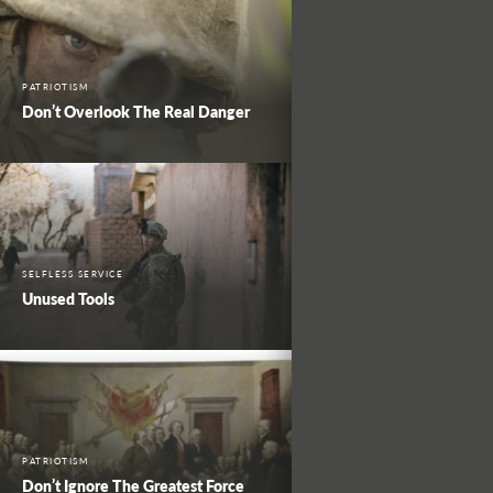
PATRIOTISM
Don’t Overlook The Real Danger
SELFLESS SERVICE
Unused Tools
PATRIOTISM
Don’t Ignore The Greatest Force