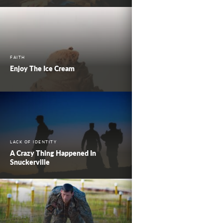
FAITH
Enjoy The Ice Cream
LACK OF IDENTITY
A Crazy Thing Happened In
Snuckerville