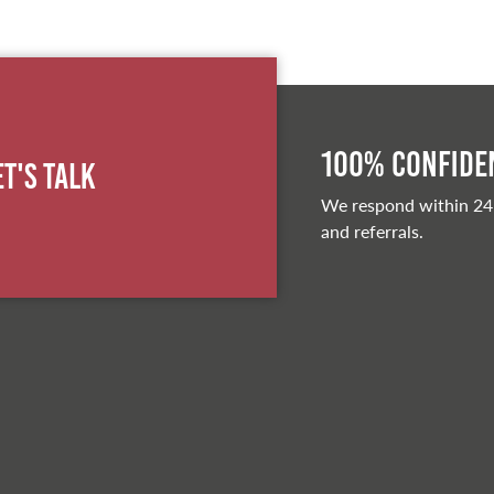
100% Confiden
et's Talk
We respond within 24
and referrals.