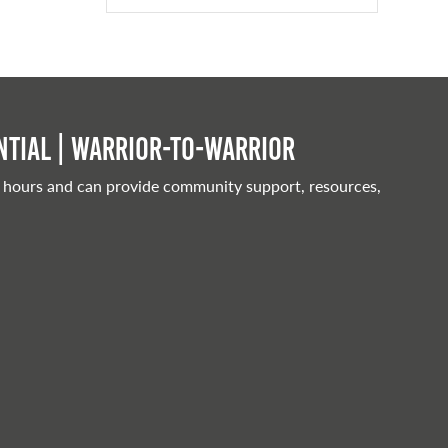
tial | Warrior-to-warrior
 hours and can provide community support, resources,