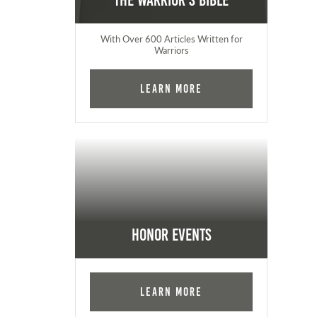
The Warrior's Bible
With Over 600 Articles Written for
Warriors
Learn More
Honor Events
Learn More