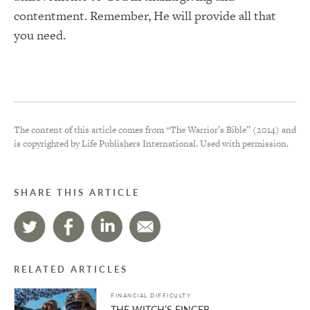
contentment. Remember, He will provide all that
you need.
The content of this article comes from “The Warrior’s Bible” (2014) and
is copyrighted by Life Publishers International. Used with permission.
SHARE THIS ARTICLE
RELATED ARTICLES
FINANCIAL DIFFICULTY
THE WITCH’S FINGER