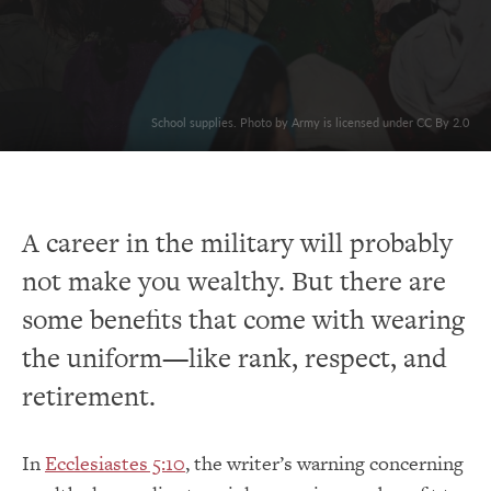
School supplies. Photo by Army is licensed under CC By 2.0
A career in the military will probably
not make you wealthy. But there are
some benefits that come with wearing
the uniform—like rank, respect, and
retirement.
In
Ecclesiastes 5:10
, the writer’s warning concerning