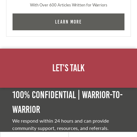
With Over 600 Articles Written for Warriors
Learn More
Let's Talk
100% Confidential | Warrior-to-
warrior
We respond within 24 hours and can provide
community support, resources, and referrals.