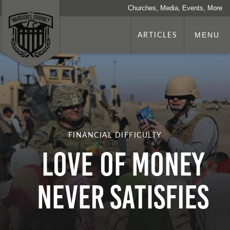
Churches, Media, Events, More
ARTICLES
MENU
FINANCIAL DIFFICULTY
Love of Money
Never Satisfies