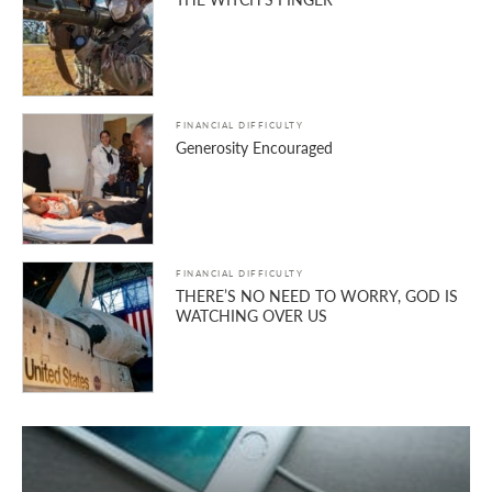
FINANCIAL DIFFICULTY
Generosity Encouraged
FINANCIAL DIFFICULTY
THERE’S NO NEED TO WORRY, GOD IS
WATCHING OVER US