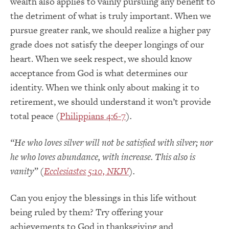
wealth also applies to vainly pursuing any benefit to
the detriment of what is truly important. When we
pursue greater rank, we should realize a higher pay
grade does not satisfy the deeper longings of our
heart. When we seek respect, we should know
acceptance from God is what determines our
identity. When we think only about making it to
retirement, we should understand it won’t provide
total peace (
Philippians 4:6-7
).
“He who loves silver will not be satisfied with silver; nor
he who loves abundance, with increase. This also is
vanity” (
Ecclesiastes 5:10, NKJV
).
Can you enjoy the blessings in this life without
being ruled by them? Try offering your
achievements to God in thanksgiving and