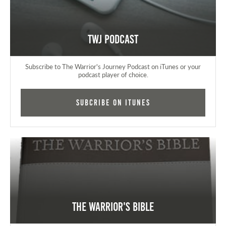
TWJ Podcast
Subscribe to The Warrior's Journey Podcast on iTunes or your
podcast player of choice.
Subcribe on iTunes
The Warrior's Bible