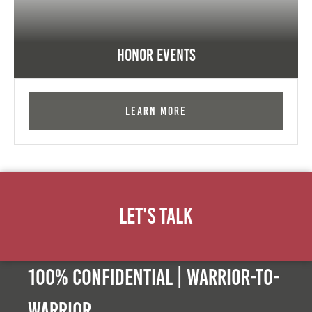
Honor Events
Learn More
Let's Talk
100% Confidential | Warrior-to-
warrior