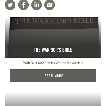
The Warrior's Bible
With Over 600 Articles Written for Warriors
Learn More