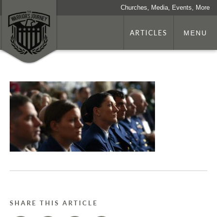
Churches, Media, Events, More
ARTICLES
MENU
SHARE THIS ARTICLE