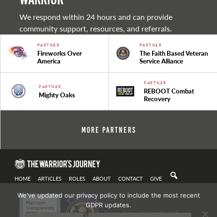
We respond within 24 hours and can provide
community support, resources, and referrals.
PARTNER
PARTNER
Fireworks Over
The Faith Based Veteran
America
Service Alliance
PARTNER
PARTNER
REBOOT Combat
Mighty Oaks
Recovery
More Partners
HOME
ARTICLES
ROLES
ABOUT
CONTACT
GIVE
We've updated our privacy policy to include the most recent
GDPR updates.
Privacy Policy
| Copyright 2021