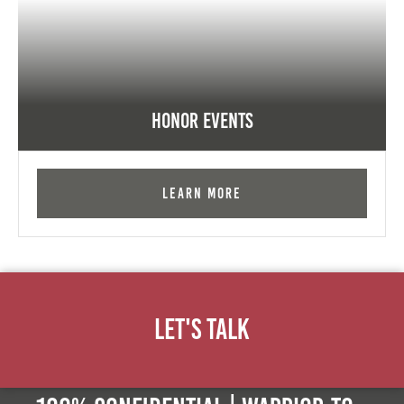
Honor Events
Learn More
Let's Talk