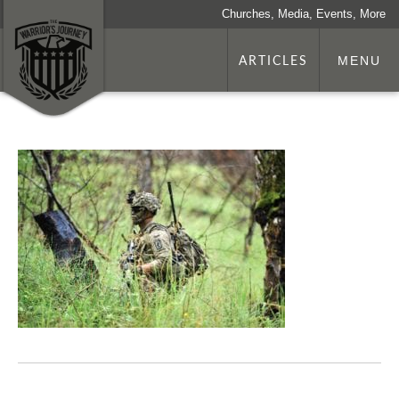
Churches, Media, Events, More
ARTICLES
MENU