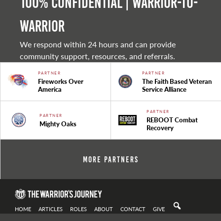
100% Confidential | Warrior-to-
warrior
We respond within 24 hours and can provide
community support, resources, and referrals.
PARTNER
PARTNER
Fireworks Over
The Faith Based Veteran
America
Service Alliance
PARTNER
PARTNER
REBOOT Combat
Mighty Oaks
Recovery
More Partners
HOME
ARTICLES
ROLES
ABOUT
CONTACT
GIVE