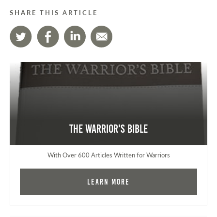
SHARE THIS ARTICLE
The Warrior's Bible
With Over 600 Articles Written for Warriors
Learn More