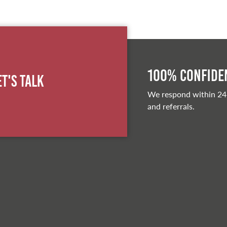
100% Confiden
et's Talk
We respond within 24
and referrals.