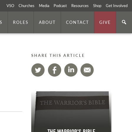
VSO
Churches
Media
Podcast
Resources
Shop
Get Involved
S
ROLES
ABOUT
CONTACT
GIVE
SHARE THIS ARTICLE