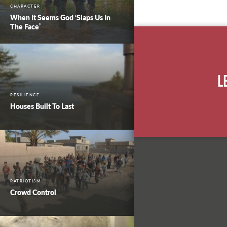
CHARACTER
When It Seems God ‘Slaps Us In
The Face’
L
RESILIENCE
Houses Built To Last
PATRIOTISM
Crowd Control