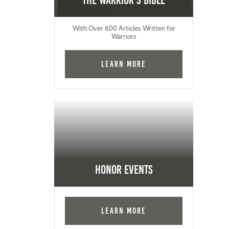
The Warrior's Bible
With Over 600 Articles Written for
Warriors
Learn More
Honor Events
Learn More