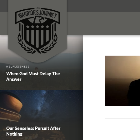
HELPLESSNESS
When God Must Delay The
Answer
Our Senseless Pursuit After
Nothing