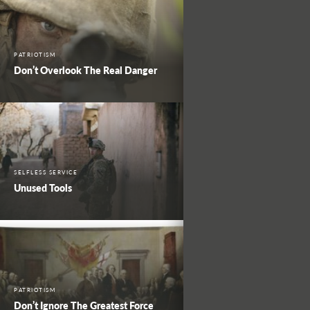
PATRIOTISM
Don’t Overlook The Real Danger
SELFLESS SERVICE
Unused Tools
PATRIOTISM
Don’t Ignore The Greatest Force