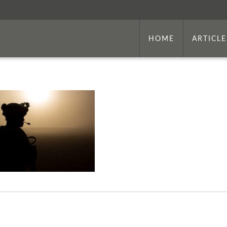
HOME
ARTICLE