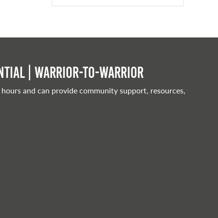
tial | Warrior-to-warrior
 hours and can provide community support, resources,