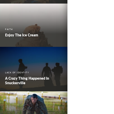
FAITH
Enjoy The Ice Cream
LACK OF IDENTITY
A Crazy Thing Happened In
Snuckerville