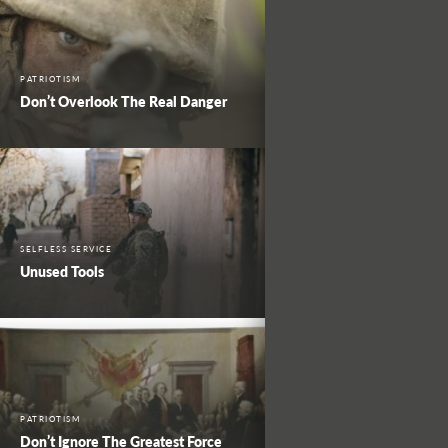
PATRIOTISM
Don’t Overlook The Real Danger
SELFLESS SERVICE
Unused Tools
PATRIOTISM
Don’t Ignore The Greatest Force