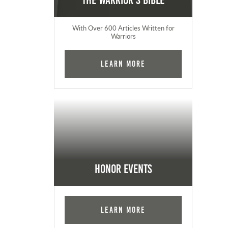
The Warrior's Bible
With Over 600 Articles Written for
Warriors
Learn More
Honor Events
Learn More