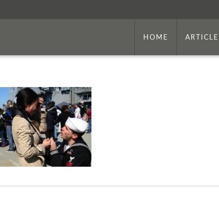
HOME
ARTICLE