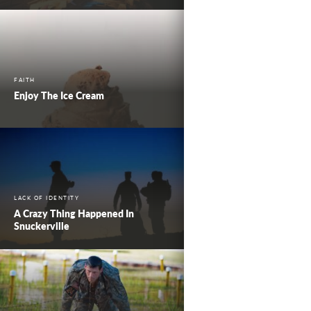
FAITH
Enjoy The Ice Cream
LACK OF IDENTITY
A Crazy Thing Happened In
Snuckerville