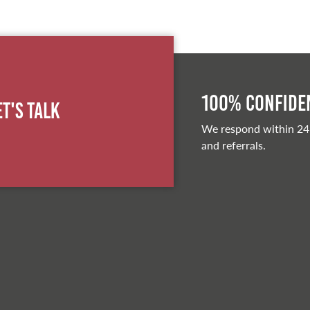
100% Confiden
et's Talk
We respond within 24
and referrals.