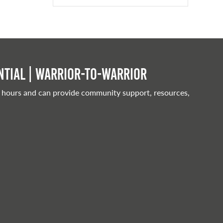
tial | Warrior-to-warrior
 hours and can provide community support, resources,