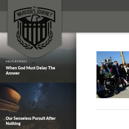
HELPLESSNESS
When God Must Delay The
Answer
Our Senseless Pursuit After
Nothing