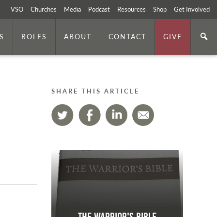
VSO
Churches
Media
Podcast
Resources
Shop
Get Involved
S
ROLES
ABOUT
CONTACT
GIVE
SHARE THIS ARTICLE