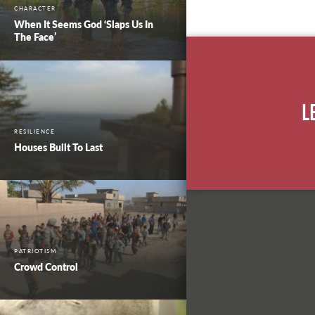
CHARACTER
When It Seems God ‘Slaps Us In
The Face’
L
RESILIENCE
Houses Built To Last
PATRIOTISM
Crowd Control