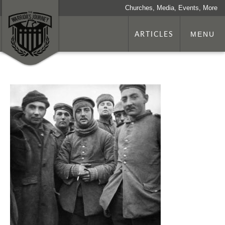
Churches, Media, Events, More
ARTICLES
MENU