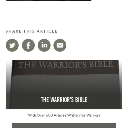
SHARE THIS ARTICLE
The Warrior's Bible
With Over 600 Articles Written for Warriors