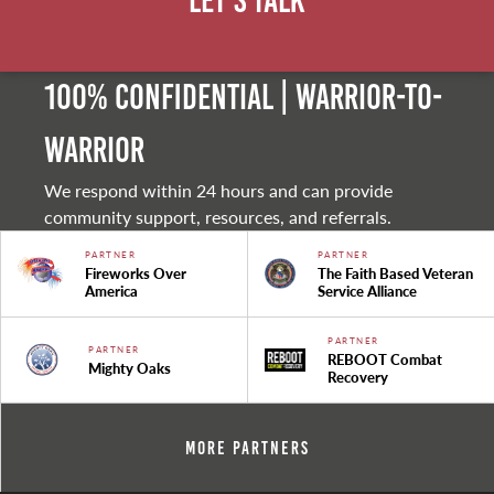
Let's Talk
100% Confidential | Warrior-to-
warrior
We respond within 24 hours and can provide
community support, resources, and referrals.
PARTNER
PARTNER
Fireworks Over
The Faith Based Veteran
America
Service Alliance
PARTNER
PARTNER
REBOOT Combat
Mighty Oaks
Recovery
More Partners