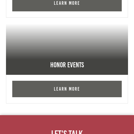
Learn More
Honor Events
Learn More