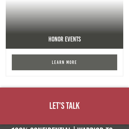
Honor Events
Learn More
Let's Talk