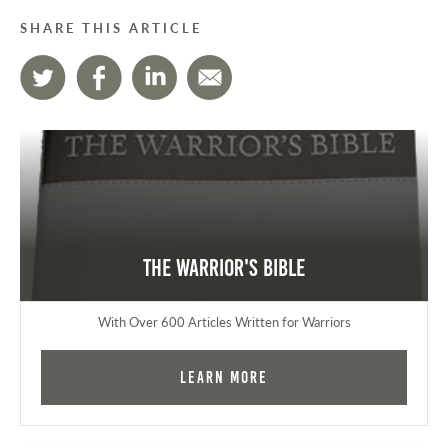
SHARE THIS ARTICLE
The Warrior's Bible
With Over 600 Articles Written for Warriors
Learn More