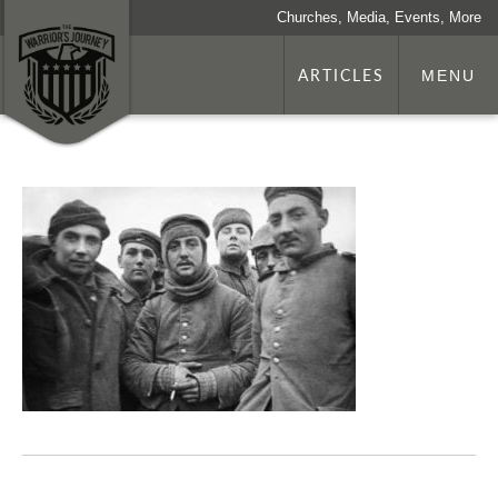
Churches, Media, Events, More
ARTICLES
MENU