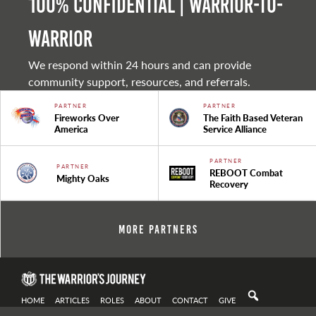
100% Confidential | Warrior-to-
warrior
We respond within 24 hours and can provide
community support, resources, and referrals.
PARTNER
PARTNER
Fireworks Over
The Faith Based Veteran
America
Service Alliance
PARTNER
PARTNER
REBOOT Combat
Mighty Oaks
Recovery
More Partners
HOME
ARTICLES
ROLES
ABOUT
CONTACT
GIVE