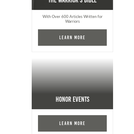
The Warrior's Bible
With Over 600 Articles Written for
Warriors
Learn More
Honor Events
Learn More