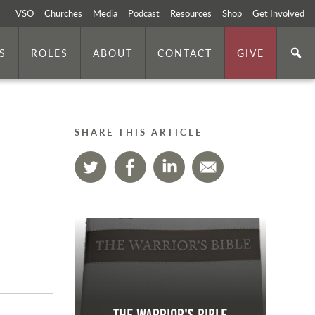
VSO
Churches
Media
Podcast
Resources
Shop
Get Involved
S
ROLES
ABOUT
CONTACT
GIVE
SHARE THIS ARTICLE