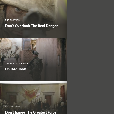
PATRIOTISM
Don’t Overlook The Real Danger
SELFLESS SERVICE
Unused Tools
PATRIOTISM
Don’t Ignore The Greatest Force