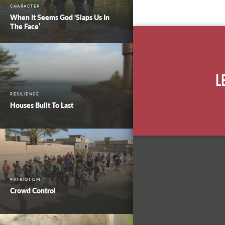
CHARACTER
When It Seems God ‘Slaps Us In
The Face’
L
RESILIENCE
Houses Built To Last
PATRIOTISM
Crowd Control