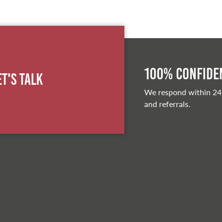
100% Confiden
et's Talk
We respond within 24
and referrals.