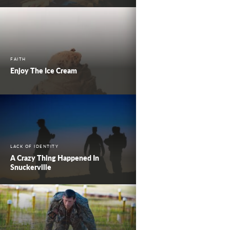
FAITH
Enjoy The Ice Cream
LACK OF IDENTITY
A Crazy Thing Happened In
Snuckerville