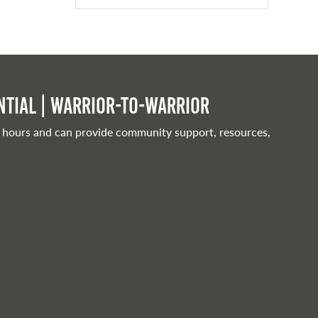
tial | Warrior-to-warrior
 hours and can provide community support, resources,