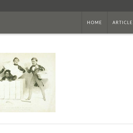
HOME
ARTICLE