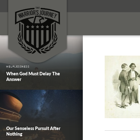
HELPLESSNESS
When God Must Delay The
Answer
Our Senseless Pursuit After
Nothing