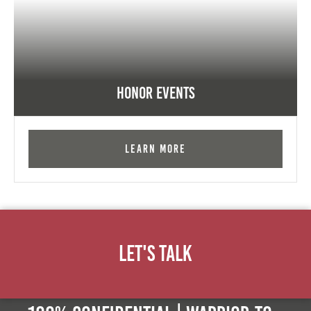
Honor Events
Learn More
Let's Talk