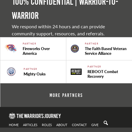
100% Confidential | Warrior-to-
warrior
We respond within 24 hours and can provide
community support, resources, and referrals.
PARTNER
PARTNER
Fireworks Over
The Faith Based Veteran
America
Service Alliance
PARTNER
PARTNER
REBOOT Combat
Mighty Oaks
Recovery
More Partners
HOME
ARTICLES
ROLES
ABOUT
CONTACT
GIVE