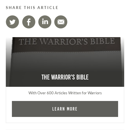
SHARE THIS ARTICLE
The Warrior's Bible
With Over 600 Articles Written for Warriors
Learn More