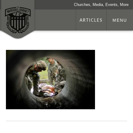
Churches, Media, Events, More
ARTICLES
MENU