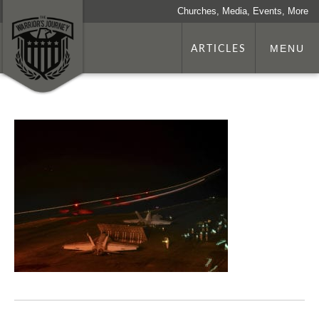
Churches, Media, Events, More
ARTICLES
MENU