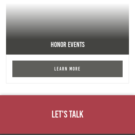
Honor Events
Learn More
Let's Talk