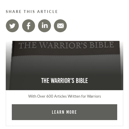
SHARE THIS ARTICLE
The Warrior's Bible
With Over 600 Articles Written for Warriors
Learn More