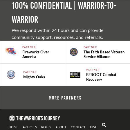
100% Confidential | Warrior-to-
warrior
We respond within 24 hours and can provide
community support, resources, and referrals.
PARTNER
PARTNER
Fireworks Over
The Faith Based Veteran
America
Service Alliance
PARTNER
PARTNER
REBOOT Combat
Mighty Oaks
Recovery
More Partners
HOME
ARTICLES
ROLES
ABOUT
CONTACT
GIVE