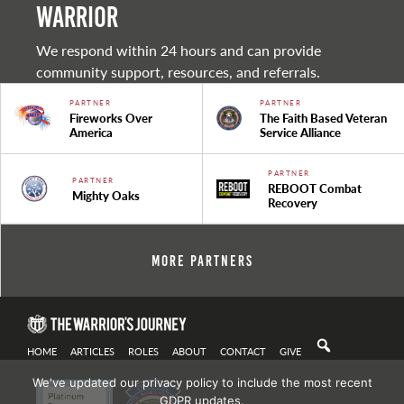
warrior
We respond within 24 hours and can provide
community support, resources, and referrals.
PARTNER
PARTNER
Fireworks Over
The Faith Based Veteran
America
Service Alliance
PARTNER
PARTNER
REBOOT Combat
Mighty Oaks
Recovery
More Partners
HOME
ARTICLES
ROLES
ABOUT
CONTACT
GIVE
We've updated our privacy policy to include the most recent
GDPR updates.