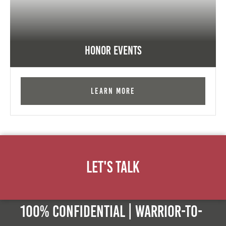
Honor Events
Learn More
Let's Talk
100% Confidential | Warrior-to-