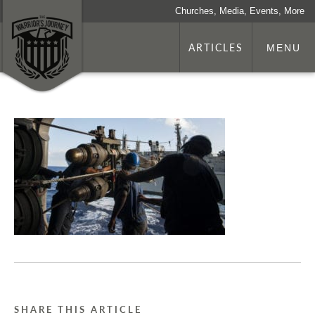
Churches, Media, Events, More
ARTICLES
MENU
SHARE THIS ARTICLE