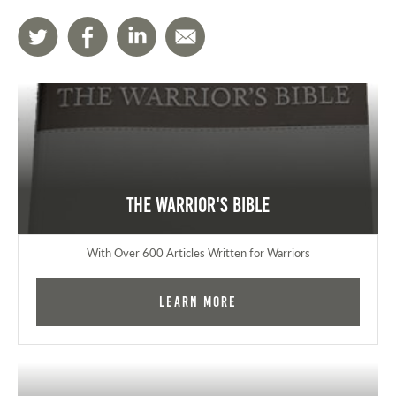
The Warrior's Bible
With Over 600 Articles Written for Warriors
Learn More