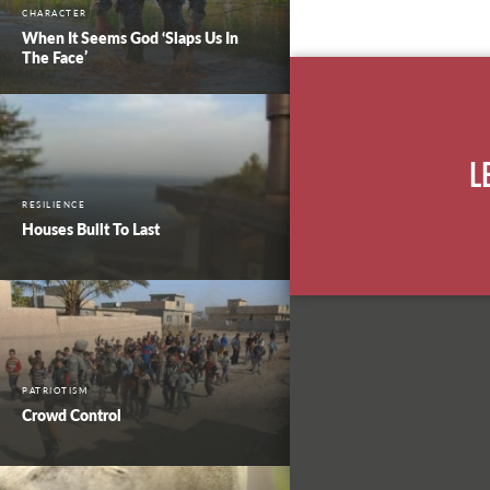
CHARACTER
When It Seems God ‘Slaps Us In
The Face’
L
RESILIENCE
Houses Built To Last
PATRIOTISM
Crowd Control