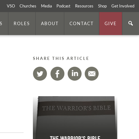
VSO
Churches
Media
Podcast
Resources
Shop
Get Involved
S
ROLES
ABOUT
CONTACT
GIVE
SHARE THIS ARTICLE