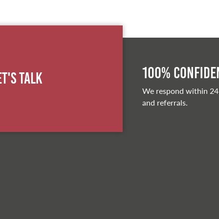
100% Confiden
et's Talk
We respond within 24
and referrals.