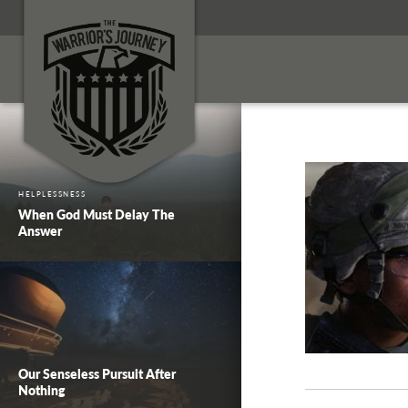
HELPLESSNESS
When God Must Delay The
Answer
Our Senseless Pursuit After
Nothing