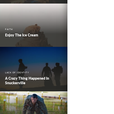
FAITH
Enjoy The Ice Cream
LACK OF IDENTITY
A Crazy Thing Happened In
Snuckerville