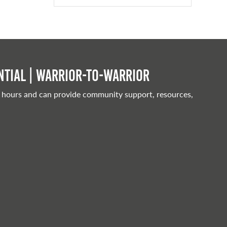
tial | Warrior-to-warrior
 hours and can provide community support, resources,