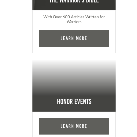
The Warrior's Bible
With Over 600 Articles Written for
Warriors
Learn More
Honor Events
Learn More