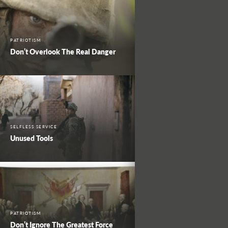
PATRIOTISM
Don’t Overlook The Real Danger
SELFLESS SERVICE
Unused Tools
PATRIOTISM
Don’t Ignore The Greatest Force