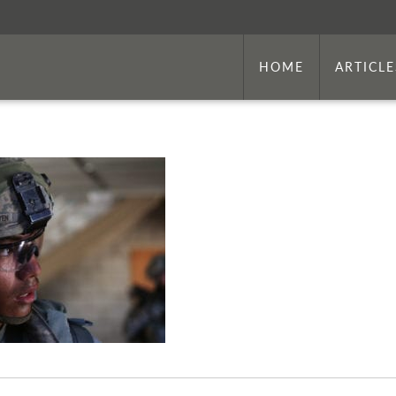
HOME
ARTICLE