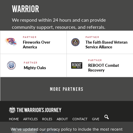
warrior
We respond within 24 hours and can provide
community support, resources, and referrals.
PARTNER
PARTNER
Fireworks Over
The Faith Based Veteran
America
Service Alliance
PARTNER
PARTNER
REBOOT Combat
Mighty Oaks
Recovery
More Partners
HOME
ARTICLES
ROLES
ABOUT
CONTACT
GIVE
We've updated our privacy policy to include the most recent