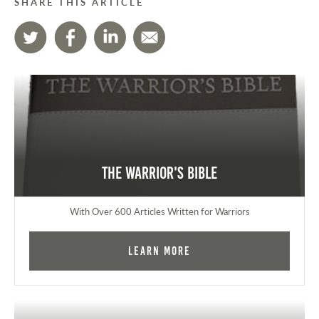
SHARE THIS ARTICLE
The Warrior's Bible
With Over 600 Articles Written for Warriors
Learn More