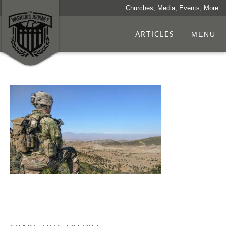
Churches, Media, Events, More
ARTICLES
MENU