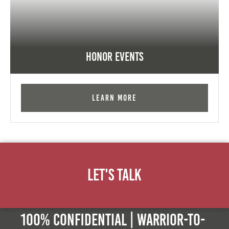
Honor Events
Learn More
Let's Talk
100% Confidential | Warrior-to-