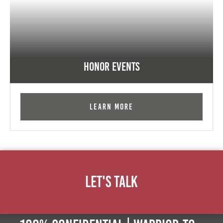
Honor Events
Learn More
Let's Talk