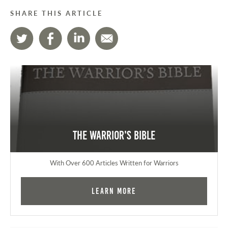
SHARE THIS ARTICLE
The Warrior's Bible
With Over 600 Articles Written for Warriors
Learn More