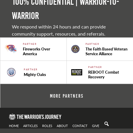
100% Confidential | Warrior-to-
warrior
We respond within 24 hours and can provide
community support, resources, and referrals.
PARTNER
PARTNER
Fireworks Over
The Faith Based Veteran
America
Service Alliance
PARTNER
PARTNER
REBOOT Combat
Mighty Oaks
Recovery
More Partners
HOME
ARTICLES
ROLES
ABOUT
CONTACT
GIVE