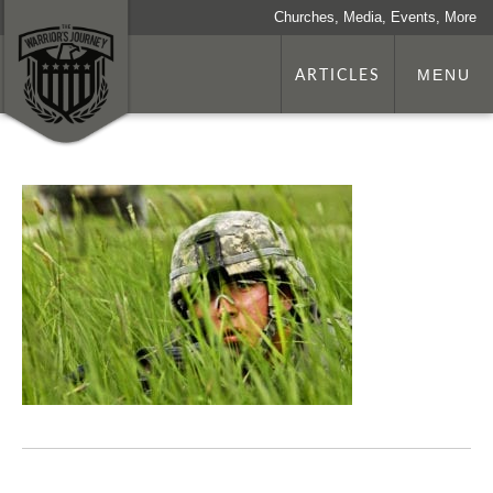
Churches, Media, Events, More
ARTICLES
MENU