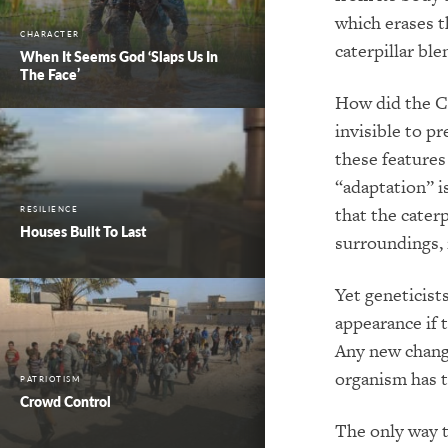
which erases th
CHARACTER
caterpillar ble
When It Seems God ‘Slaps Us In
The Face’
How did the C
invisible to p
these features
“adaptation” is
that the cater
RESILIENCE
Houses Built To Last
surroundings, 
Yet geneticists
appearance if 
Any new change
organism has t
PATRIOTISM
Crowd Control
The only way t