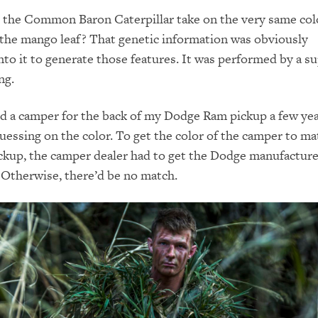
d the Common Baron Caterpillar take on the very same col
 the mango leaf? That genetic information was obviously
o it to generate those features. It was performed by a su
ng.
 a camper for the back of my Dodge Ram pickup a few yea
uessing on the color. To get the color of the camper to ma
ickup, the camper dealer had to get the Dodge manufacture
. Otherwise, there’d be no match.