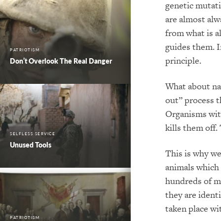
genetic mutati
are almost alw
from what is a
guides them. I
PATRIOTISM
principle.
Don’t Overlook The Real Danger
What about nat
out” process t
Organisms with
kills them off
SELFLESS SERVICE
Unused Tools
This is why we
animals which 
hundreds of mi
they are ident
taken place wi
PATRIOTISM