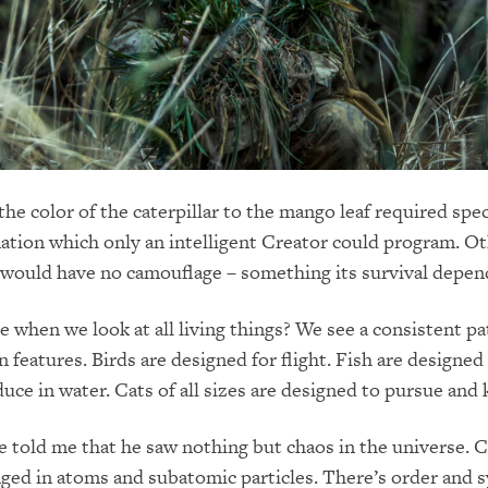
he color of the caterpillar to the mango leaf required spec
ation which only an intelligent Creator could program. O
r would have no camouflage – something its survival depen
 when we look at all living things? We see a consistent pa
 features. Birds are designed for flight. Fish are designed
uce in water. Cats of all sizes are designed to pursue and k
e told me that he saw nothing but chaos in the universe. C
nged in atoms and subatomic particles. There’s order and