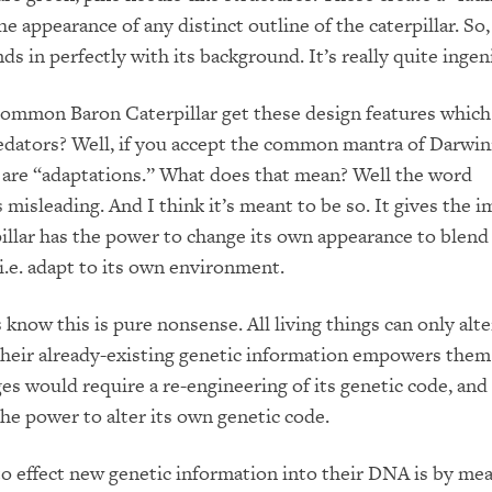
e appearance of any distinct outline of the caterpillar. So,
nds in perfectly with its background. It’s really quite ingen
ommon Baron Caterpillar get these design features which
redators? Well, if you accept the common mantra of Darwin
 are “adaptations.” What does that mean? Well the word
 misleading. And I think it’s meant to be so. It gives the 
pillar has the power to change its own appearance to blend 
i.e. adapt to its own environment.
 know this is pure nonsense. All living things can only alte
their already-existing genetic information empowers them 
s would require a re-engineering of its genetic code, and
he power to alter its own genetic code.
o effect new genetic information into their DNA is by mea