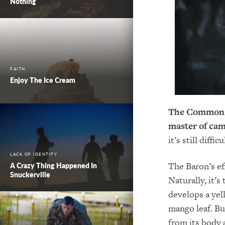
Nothing
FAITH
Enjoy The Ice Cream
The Common Ba
master of cam
it’s still diffi
LACK OF IDENTITY
The Baron’s ef
A Crazy Thing Happened In
Snuckerville
Naturally, it’s
develops a yel
mango leaf. Bu
from its body 