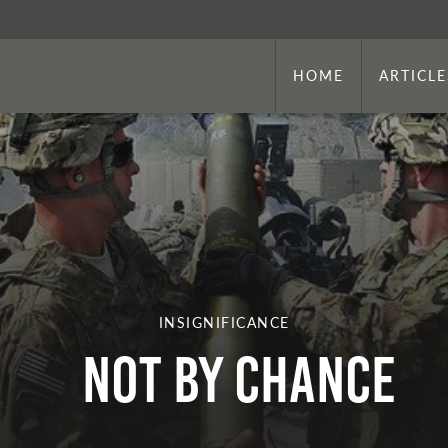
HOME
ARTICLE
INSIGNIFICANCE
NOT BY CHANCE