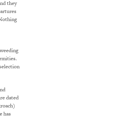
and they
partures
 Nothing
 “weeding
rmities.
selection
and
are dated
kroach)
e has