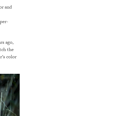
or and
per-
rs ago,
tch the
r’s color