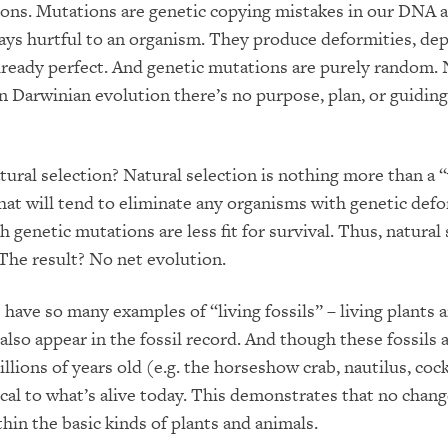
ons. Mutations are genetic copying mistakes in our DNA 
ays hurtful to an organism. They produce deformities, de
lready perfect. And genetic mutations are purely random.
n Darwinian evolution there’s no purpose, plan, or guiding
ural selection? Natural selection is nothing more than a
hat will tend to eliminate any organisms with genetic defo
 genetic mutations are less fit for survival. Thus, natural 
. The result? No net evolution.
 have so many examples of “living fossils” – living plants 
also appear in the fossil record. And though these fossils 
llions of years old (e.g. the horseshow crab, nautilus, coc
ical to what’s alive today. This demonstrates that no chang
thin the basic kinds of plants and animals.