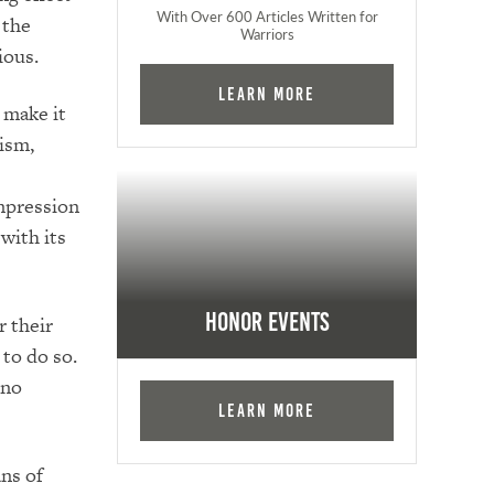
With Over 600 Articles Written for
 the
Warriors
ious.
Learn More
 make it
ism,
impression
with its
Honor Events
r their
to do so.
 no
Learn More
ns of