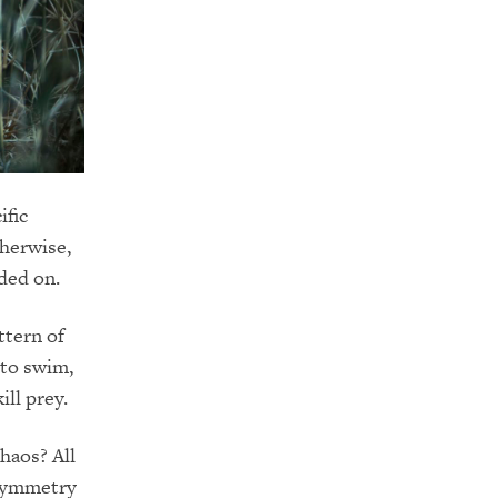
ific
therwise,
ded on.
ttern of
 to swim,
ill prey.
haos? All
 symmetry