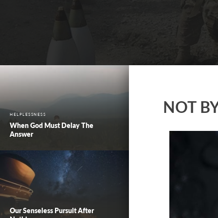
NOT B
HELPLESSNESS
When God Must Delay The
Answer
Our Senseless Pursuit After