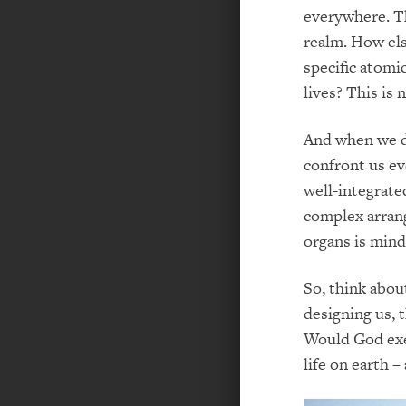
everywhere. Th
realm. How els
specific atomi
lives? This is 
And when we de
confront us ev
well-integrate
complex arrang
organs is mind
So, think abou
designing us, 
Would God exec
life on earth –