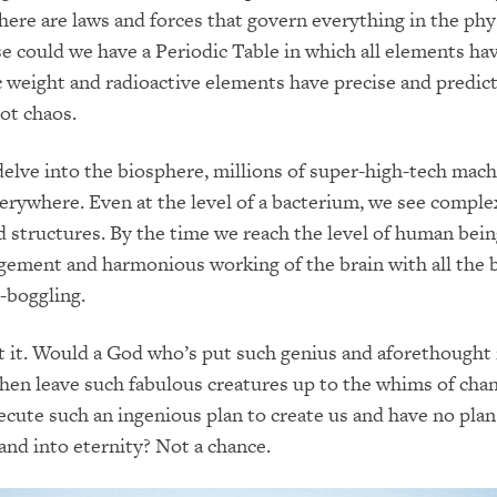
ere are laws and forces that govern everything in the phy
e could we have a Periodic Table in which all elements hav
c weight and radioactive elements have precise and predict
not chaos.
lve into the biosphere, millions of super-high-tech mach
erywhere. Even at the level of a bacterium, we see comple
d structures. By the time we reach the level of human bein
ement and harmonious working of the brain with all the 
-boggling.
t it. Would a God who’s put such genius and aforethought 
then leave such fabulous creatures up to the whims of cha
ute such an ingenious plan to create us and have no plan
 and into eternity? Not a chance.