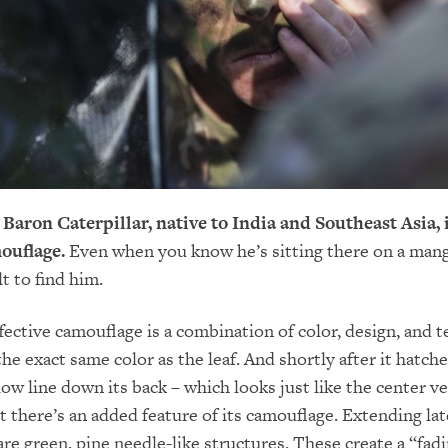
ron Caterpillar, native to India and Southeast Asia, i
ouflage.
Even when you know he’s sitting there on a mang
cult to find him.
fective camouflage is a combination of color, design, and t
 the exact same color as the leaf. And shortly after it hatches
low line down its back – which looks just like the center ve
t there’s an added feature of its camouflage. Extending lat
are green, pine needle-like structures. These create a “fadi