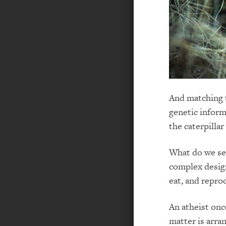
And matching t
genetic inform
the caterpilla
What do we see
complex design
eat, and reprod
An atheist onc
matter is arra