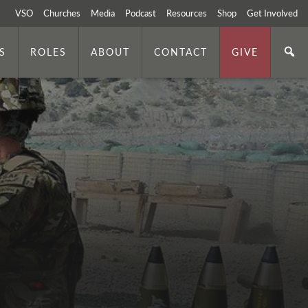
VSO
Churches
Media
Podcast
Resources
Shop
Get Involved
S
ROLES
ABOUT
CONTACT
GIVE