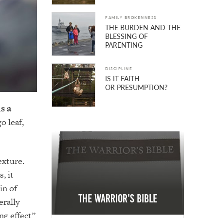
FAMILY BROKENNESS
THE BURDEN AND THE
BLESSING OF
PARENTING
DISCIPLINE
IS IT FAITH
OR PRESUMPTION?
s a
o leaf,
exture.
, it
in of
The Warrior's Bible
erally
ng effect”