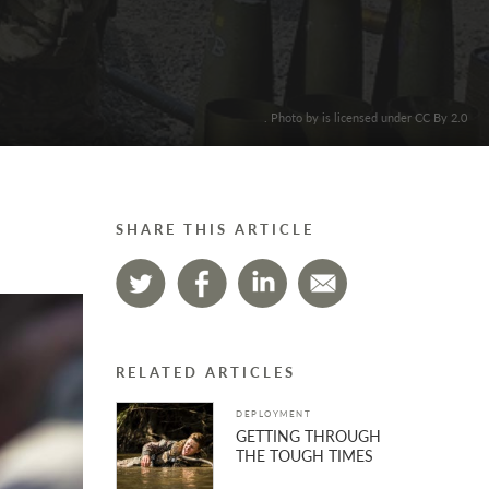
. Photo by is licensed under CC By 2.0
SHARE THIS ARTICLE
RELATED ARTICLES
DEPLOYMENT
GETTING THROUGH
THE TOUGH TIMES