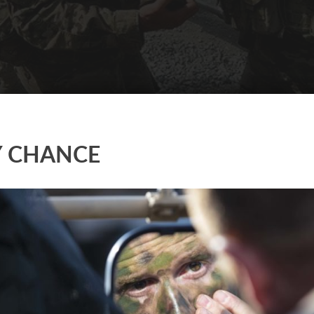
Y CHANCE