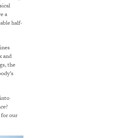
sical
e a
able half-
ines
x and
gs, the
body’s
into
nce?
 for our