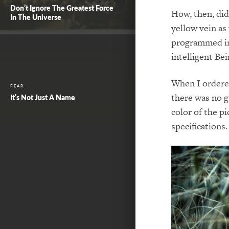
Don’t Ignore The Greatest Force
How, then, di
In The Universe
yellow vein as
programmed int
intelligent Bei
When I ordered
FEAR
there was no g
It’s Not Just A Name
color of the p
specifications