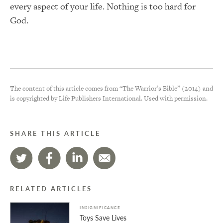
every aspect of your life. Nothing is too hard for
God.
The content of this article comes from “The Warrior’s Bible” (2014) and
is copyrighted by Life Publishers International. Used with permission.
SHARE THIS ARTICLE
RELATED ARTICLES
INSIGNIFICANCE
Toys Save Lives