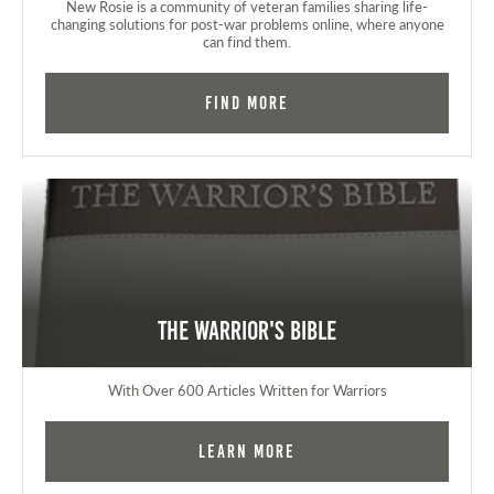
New Rosie is a community of veteran families sharing life-
changing solutions for post-war problems online, where anyone
can find them.
Find More
The Warrior's Bible
With Over 600 Articles Written for Warriors
Learn More