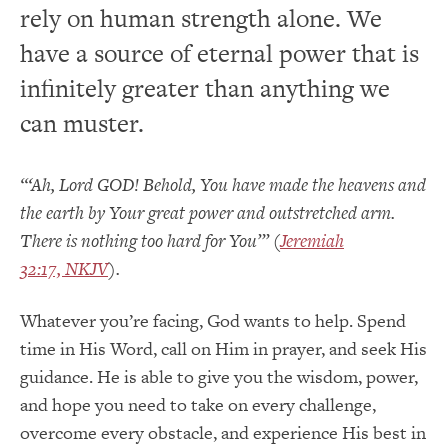
rely on human strength alone. We
have a source of eternal power that is
infinitely greater than anything we
can muster.
“‘Ah, Lord GOD! Behold, You have made the heavens and
the earth by Your great power and outstretched arm.
There is nothing too hard for You’” (
Jeremiah
32:17, NKJV
).
Whatever you’re facing, God wants to help. Spend
time in His Word, call on Him in prayer, and seek His
guidance. He is able to give you the wisdom, power,
and hope you need to take on every challenge,
overcome every obstacle, and experience His best in