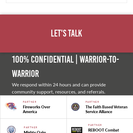
Let's Talk
100% Confidential | Warrior-to-
warrior
We respond within 24 hours and can provide
community support, resources, and referrals.
PARTNER
PARTNER
Fireworks Over
The Faith Based Veteran
America
Service Alliance
PARTNER
PARTNER
REBOOT Combat
Mighty Oaks