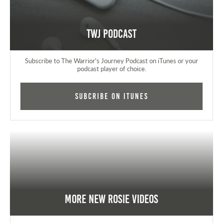
TWJ Podcast
Subscribe to The Warrior's Journey Podcast on iTunes or your
podcast player of choice.
Subcribe on iTunes
More New Rosie Videos