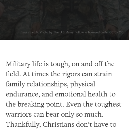
Final stretch. Photo by The U.S. Army Follow is licensed under CC By 2.0
Military life is tough, on and off the
field. At times the rigors can strain
family relationships, physical
endurance, and emotional health to
the breaking point. Even the toughest
warriors can bear only so much.
Thankfully, Christians don’t have to