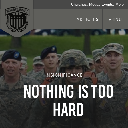
Churches, Media, Events, More
ARTICLES
MENU
INSIGNIFICANCE
Nothing Is Too
Hard