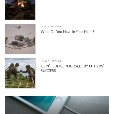
INSIGNIFICANCE
What Do You Have in Your Hand?
INSIGNIFICANCE
DON’T JUDGE YOURSELF BY OTHERS’
SUCCESS