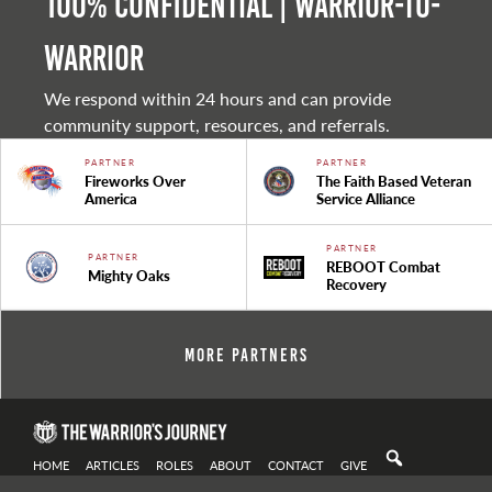
100% Confidential | Warrior-to-
warrior
We respond within 24 hours and can provide
community support, resources, and referrals.
PARTNER
PARTNER
Fireworks Over
The Faith Based Veteran
America
Service Alliance
PARTNER
PARTNER
REBOOT Combat
Mighty Oaks
Recovery
More Partners
HOME
ARTICLES
ROLES
ABOUT
CONTACT
GIVE