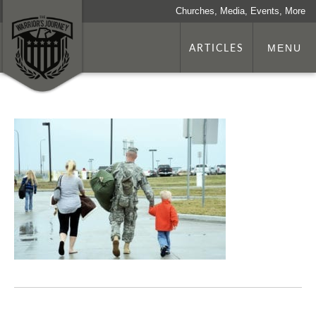
Churches, Media, Events, More
ARTICLES
MENU