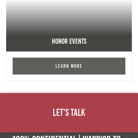
Honor Events
Learn More
Let's Talk