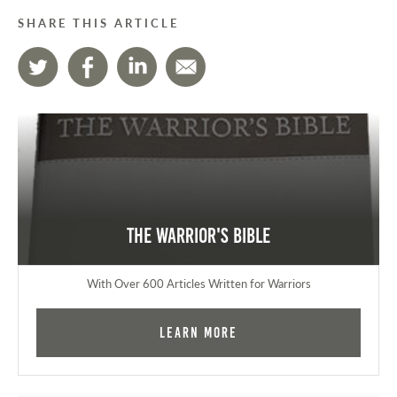
SHARE THIS ARTICLE
The Warrior's Bible
With Over 600 Articles Written for Warriors
Learn More