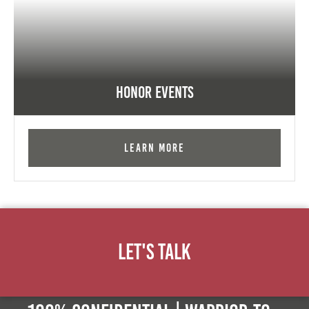
Honor Events
Learn More
Let's Talk