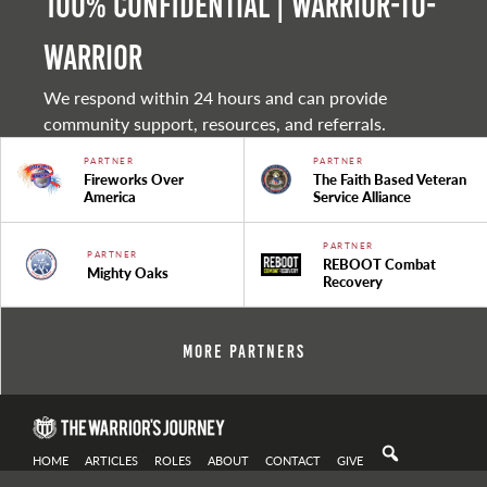
100% Confidential | Warrior-to-
warrior
We respond within 24 hours and can provide
community support, resources, and referrals.
PARTNER
PARTNER
Fireworks Over
The Faith Based Veteran
America
Service Alliance
PARTNER
PARTNER
REBOOT Combat
Mighty Oaks
Recovery
More Partners
HOME
ARTICLES
ROLES
ABOUT
CONTACT
GIVE