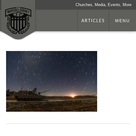
Churches, Media, Events, More
ARTICLES
MENU