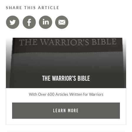
SHARE THIS ARTICLE
The Warrior's Bible
With Over 600 Articles Written for Warriors
Learn More