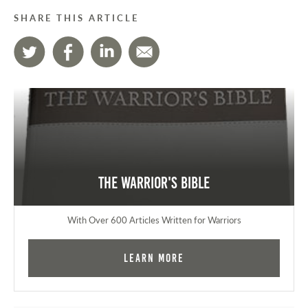
SHARE THIS ARTICLE
The Warrior's Bible
With Over 600 Articles Written for Warriors
Learn More