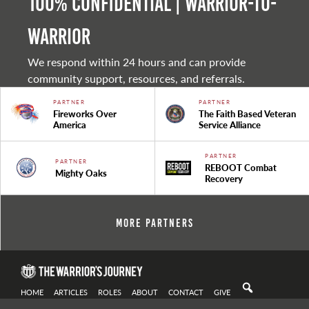
100% Confidential | Warrior-to-
warrior
We respond within 24 hours and can provide
community support, resources, and referrals.
PARTNER
PARTNER
Fireworks Over
The Faith Based Veteran
America
Service Alliance
PARTNER
PARTNER
REBOOT Combat
Mighty Oaks
Recovery
More Partners
HOME
ARTICLES
ROLES
ABOUT
CONTACT
GIVE