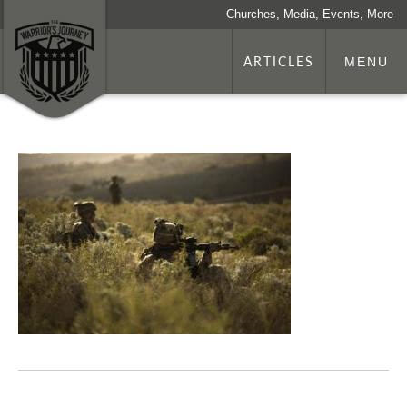
Churches, Media, Events, More
ARTICLES
MENU