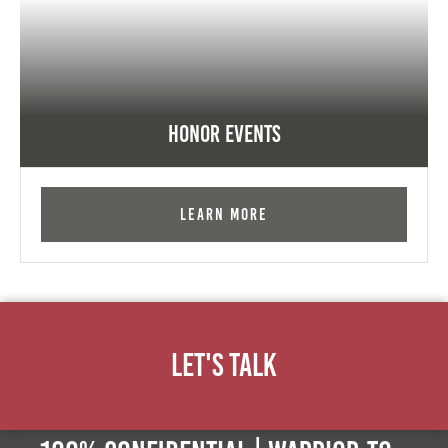
Honor Events
Learn More
Let's Talk