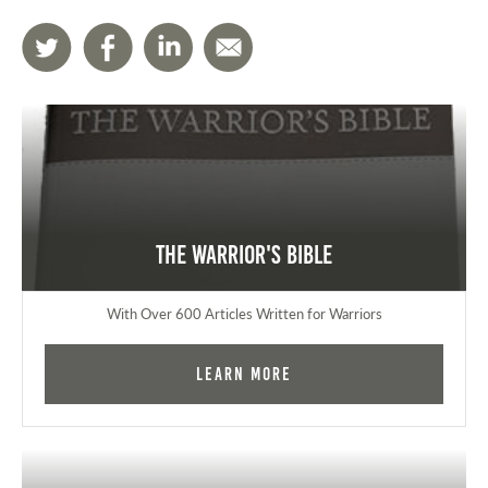
The Warrior's Bible
With Over 600 Articles Written for Warriors
Learn More