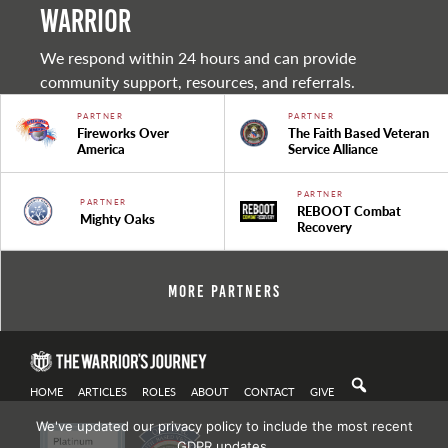
warrior
We respond within 24 hours and can provide
community support, resources, and referrals.
PARTNER
PARTNER
Fireworks Over
The Faith Based Veteran
America
Service Alliance
PARTNER
PARTNER
REBOOT Combat
Mighty Oaks
Recovery
More Partners
HOME
ARTICLES
ROLES
ABOUT
CONTACT
GIVE
We've updated our privacy policy to include the most recent
GDPR updates.