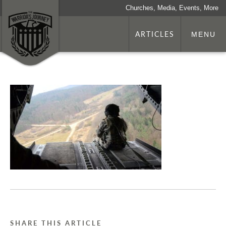
Churches, Media, Events, More
ARTICLES
MENU
SHARE THIS ARTICLE