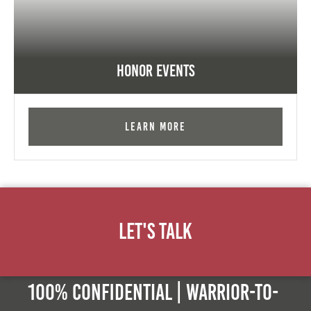
Honor Events
Learn More
Let's Talk
100% Confidential | Warrior-to-