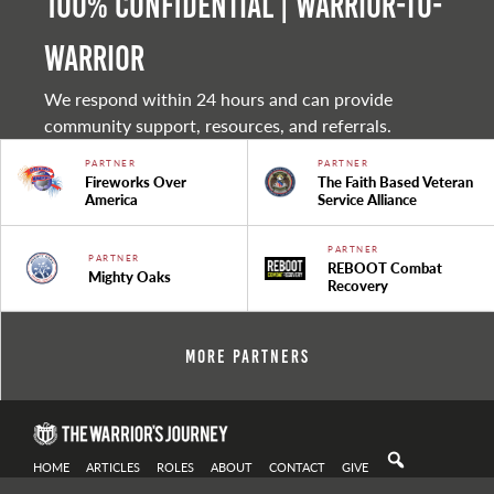
100% Confidential | Warrior-to-
warrior
We respond within 24 hours and can provide
community support, resources, and referrals.
PARTNER
PARTNER
Fireworks Over
The Faith Based Veteran
America
Service Alliance
PARTNER
PARTNER
REBOOT Combat
Mighty Oaks
Recovery
More Partners
HOME
ARTICLES
ROLES
ABOUT
CONTACT
GIVE