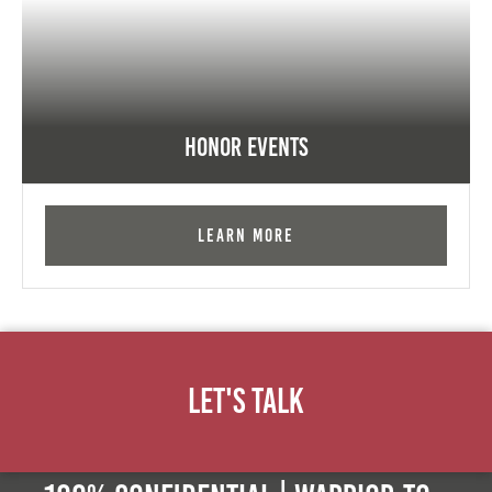
Honor Events
Learn More
Let's Talk