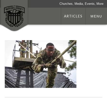
Churches, Media, Events, More
ARTICLES
MENU