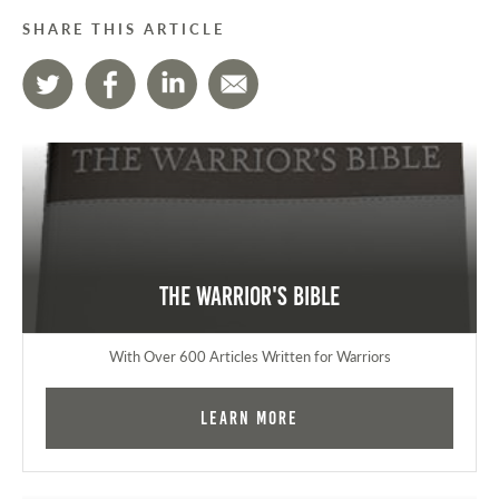
SHARE THIS ARTICLE
The Warrior's Bible
With Over 600 Articles Written for Warriors
Learn More