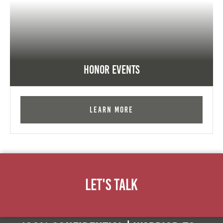
Honor Events
Learn More
Let's Talk