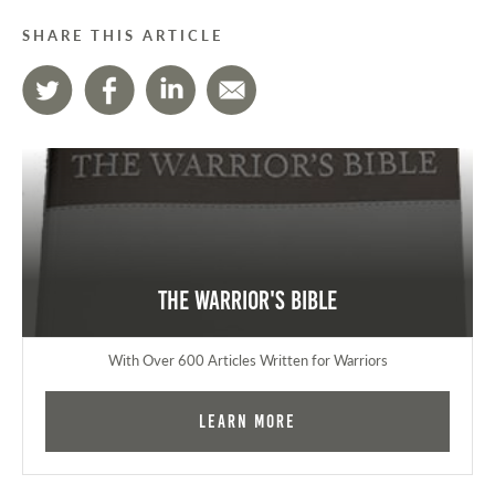
SHARE THIS ARTICLE
The Warrior's Bible
With Over 600 Articles Written for Warriors
Learn More