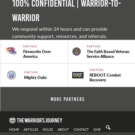
100% Confidential | Warrior-to-
warrior
We respond within 24 hours and can provide
community support, resources, and referrals.
PARTNER
PARTNER
Fireworks Over
The Faith Based Veteran
America
Service Alliance
PARTNER
PARTNER
REBOOT Combat
Mighty Oaks
Recovery
More Partners
HOME
ARTICLES
ROLES
ABOUT
CONTACT
GIVE