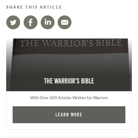
SHARE THIS ARTICLE
The Warrior's Bible
With Over 600 Articles Written for Warriors
Learn More