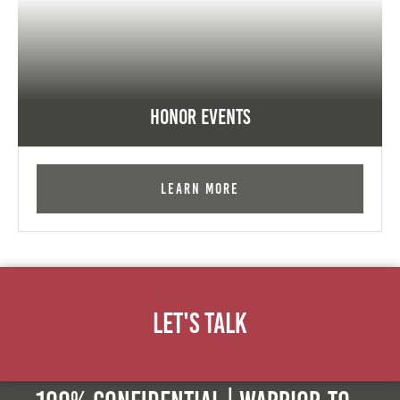
Honor Events
Learn More
Let's Talk