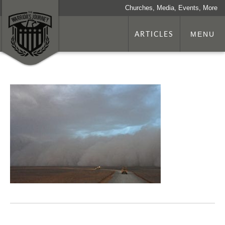
Churches, Media, Events, More
ARTICLES
MENU