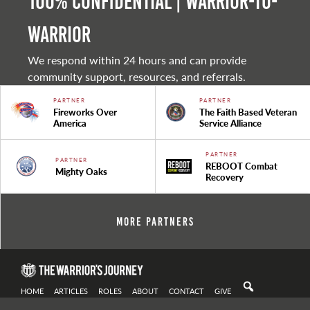
100% Confidential | Warrior-to-
warrior
We respond within 24 hours and can provide
community support, resources, and referrals.
PARTNER
PARTNER
Fireworks Over
The Faith Based Veteran
America
Service Alliance
PARTNER
PARTNER
REBOOT Combat
Mighty Oaks
Recovery
More Partners
HOME
ARTICLES
ROLES
ABOUT
CONTACT
GIVE