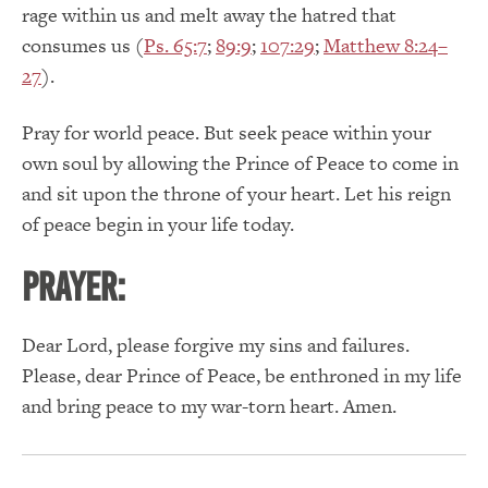
rage within us and melt away the hatred that
consumes us (
Ps. 65:7
;
89:9
;
107:29
;
Matthew 8:24–
27
).
Pray for world peace. But seek peace within your
own soul by allowing the Prince of Peace to come in
and sit upon the throne of your heart. Let his reign
of peace begin in your life today.
Prayer:
Dear Lord, please forgive my sins and failures.
Please, dear Prince of Peace, be enthroned in my life
and bring peace to my war-torn heart. Amen.