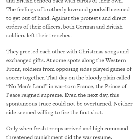
and British echoed back with carols of their own.
The feelings of brotherly love and goodwill seemed
to get out of hand. Against the protests and direct
orders of their officers, both German and British
soldiers left their trenches.
They greeted each other with Christmas songs and
exchanged gifts. At some spots along the Western
Front, soldiers from opposing sides played games of
soccer together. That day on the bloody plain called
“No Man’s Land” in war-torn France, the Prince of
Peace reigned supreme. Even the next day, this
spontaneous truce could not be overturned. Neither
side seemed willing to fire the first shot.
Only when fresh troops arrived and high command
threatened punishment did the war resume.