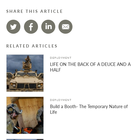
SHARE THIS ARTICLE
RELATED ARTICLES
DEPLOYMENT
LIFE ON THE BACK OF A DEUCE AND A
HALF
DEPLOYMENT
Build a Booth- The Temporary Nature of
Life