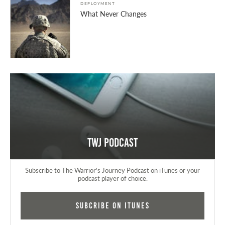
DEPLOYMENT
What Never Changes
TWJ Podcast
Subscribe to The Warrior's Journey Podcast on iTunes or your
podcast player of choice.
Subcribe on iTunes