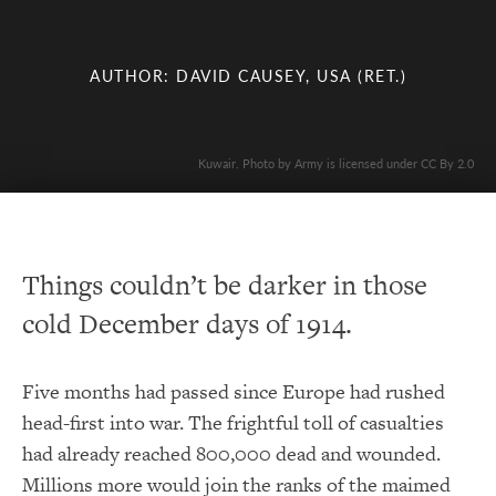
AUTHOR: DAVID CAUSEY, USA (RET.)
Kuwair. Photo by Army is licensed under CC By 2.0
Things couldn’t be darker in those
cold December days of 1914.
Five months had passed since Europe had rushed
head-first into war. The frightful toll of casualties
had already reached 800,000 dead and wounded.
Millions more would join the ranks of the maimed