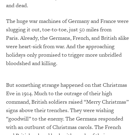
and dead.
The huge war machines of Germany and France were
slugging it out, toe-to-toe, just 50 miles from
Paris. Already, the Germans, French, and British alike
were heart-sick from war. And the approaching
holidays only promised to trigger more unbridled
bloodshed and killing.
But something strange happened on that Christmas
Eve in 1914. Much to the outrage of their high
command, British soldiers raised “Merry Christmas”
signs above their trenches. They were wishing
“goodwill” to the enemy. The Germans responded
with an outburst of Christmas carols. The French