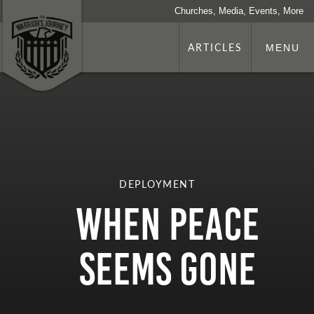
Churches, Media, Events, More
ARTICLES
MENU
DEPLOYMENT
When Peace
Seems Gone