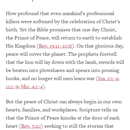
How profound that even mankind’s professional
killers were softened by the celebration of Christ’s
birth. Yet the Bible promises that one day Christ,
the Prince of Peace, will return to earth to establish
His Kingdom (
Rev. 19:11–20:6
). On that glorious day,
peace will cover the planet. The prophets foretell
that the lion will lay down with the lamb, swords will
be beaten into plowshares and spears into pruning
hooks, and no longer will men learn war (
Isa. 2:1–4
;
11:1–9
;
Mic. 4:1–4
).
But the peace of Christ can always begin in our own
hearts, families, and workplaces. Scripture tells us
that the Prince of Peace knocks at the door of each
heart (
Rev. 3:20
) seeking to still the storms that