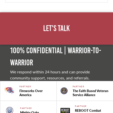
Let's Talk
100% Confidential | Warrior-to-
warrior
We respond within 24 hours and can provide
community support, resources, and referrals.
PARTNER
PARTNER
Fireworks Over
The Faith Based Veteran
America
Service Alliance
PARTNER
PARTNER
REBOOT Combat
Mighty Oaks