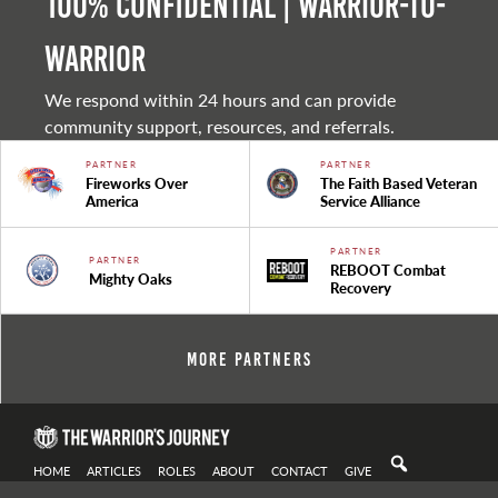
100% Confidential | Warrior-to-
warrior
We respond within 24 hours and can provide
community support, resources, and referrals.
PARTNER
PARTNER
Fireworks Over
The Faith Based Veteran
America
Service Alliance
PARTNER
PARTNER
REBOOT Combat
Mighty Oaks
Recovery
More Partners
HOME
ARTICLES
ROLES
ABOUT
CONTACT
GIVE