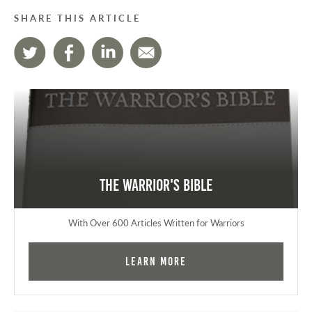
SHARE THIS ARTICLE
The Warrior's Bible
With Over 600 Articles Written for Warriors
Learn More