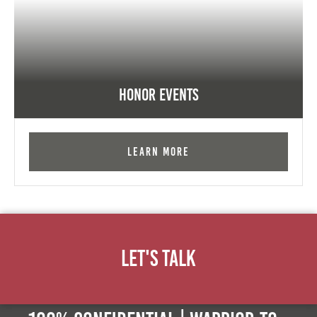
Honor Events
Learn More
Let's Talk