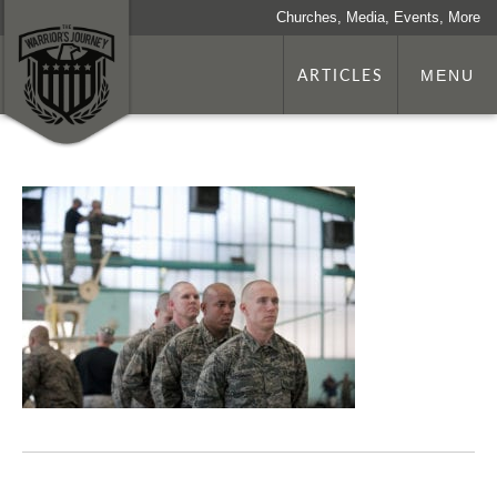
Churches, Media, Events, More
ARTICLES
MENU