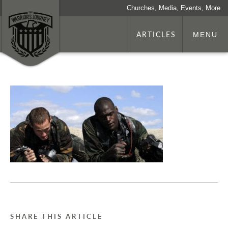
Churches, Media, Events, More
ARTICLES
MENU
SHARE THIS ARTICLE