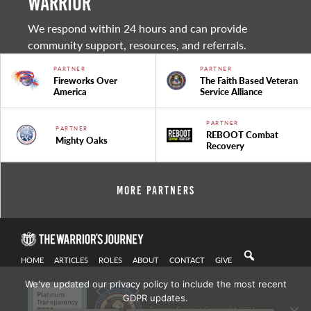
warrior
We respond within 24 hours and can provide
community support, resources, and referrals.
PARTNER
PARTNER
Fireworks Over
The Faith Based Veteran
America
Service Alliance
PARTNER
PARTNER
REBOOT Combat
Mighty Oaks
Recovery
More Partners
HOME
ARTICLES
ROLES
ABOUT
CONTACT
GIVE
We've updated our privacy policy to include the most recent
GDPR updates.
Privacy Policy
| Copyright 2021