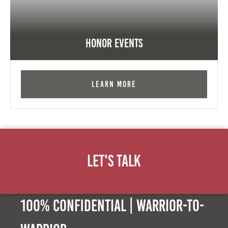
Honor Events
Learn More
Let's Talk
100% Confidential | Warrior-to-