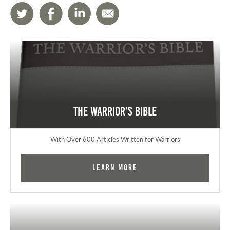
The Warrior's Bible
With Over 600 Articles Written for Warriors
Learn More