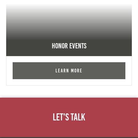
Honor Events
Learn More
Let's Talk