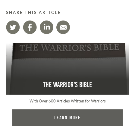
SHARE THIS ARTICLE
The Warrior's Bible
With Over 600 Articles Written for Warriors
Learn More