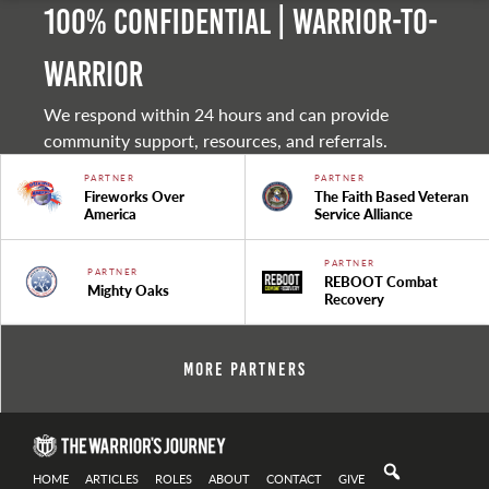
100% Confidential | Warrior-to-
warrior
We respond within 24 hours and can provide
community support, resources, and referrals.
PARTNER
PARTNER
Fireworks Over
The Faith Based Veteran
America
Service Alliance
PARTNER
PARTNER
REBOOT Combat
Mighty Oaks
Recovery
More Partners
HOME
ARTICLES
ROLES
ABOUT
CONTACT
GIVE