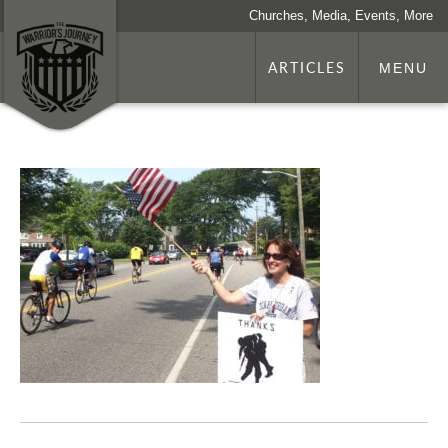
Churches, Media, Events, More
ARTICLES
MENU