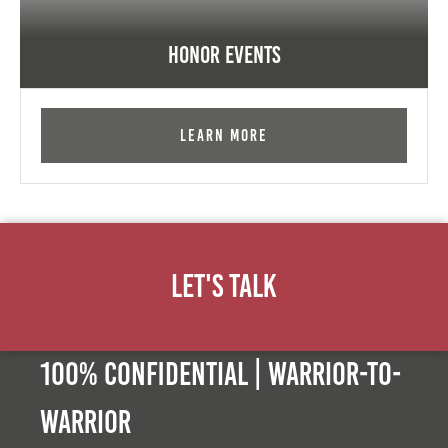
Honor Events
Learn More
Let's Talk
100% Confidential | Warrior-to-
warrior