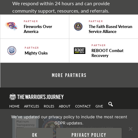
We respond within 24 hours and can provide
community support, resources, and referrals.
PARTNER
PARTNER
Fireworks Over
The Faith Based Veteran
America
Service Alliance
PARTNER
PARTNER
REBOOT Combat
Mighty Oaks
Recovery
More Partners
HOME
ARTICLES
ROLES
ABOUT
CONTACT
GIVE
We've updated our privacy policy to include the most recent
GDPR updates.
Privacy Policy
| Copyright 2021
Ok
Privacy policy