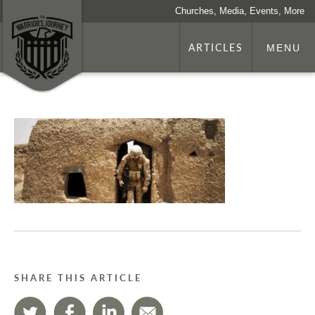
Churches, Media, Events, More
ARTICLES
MENU
SHARE THIS ARTICLE