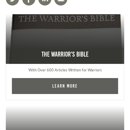
The Warrior's Bible
With Over 600 Articles Written for Warriors
Learn More