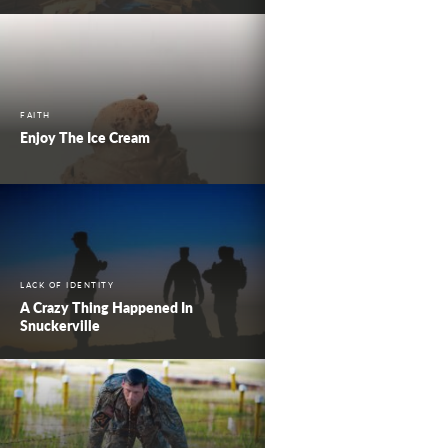
FAITH
Enjoy The Ice Cream
LACK OF IDENTITY
A Crazy Thing Happened In
Snuckerville