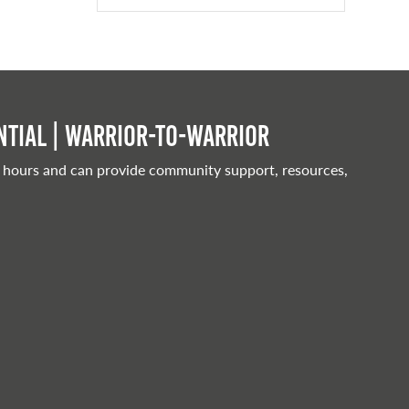
tial | Warrior-to-warrior
 hours and can provide community support, resources,