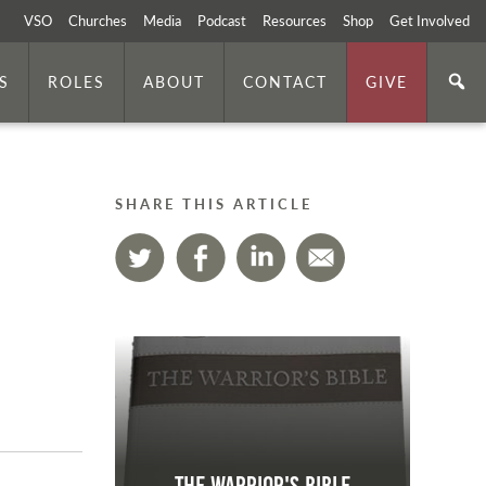
VSO
Churches
Media
Podcast
Resources
Shop
Get Involved
S
ROLES
ABOUT
CONTACT
GIVE
SHARE THIS ARTICLE