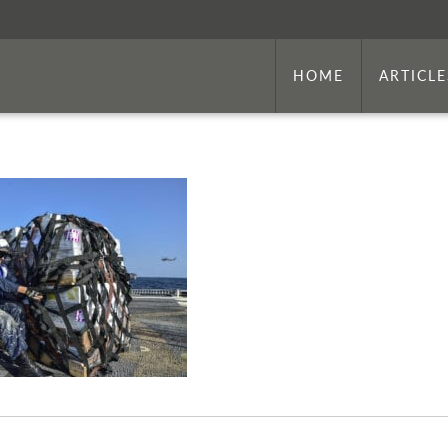
HOME
ARTICLE