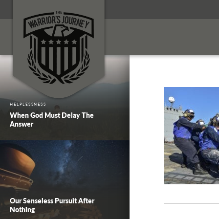
HELPLESSNESS
When God Must Delay The
Answer
Our Senseless Pursuit After
Nothing