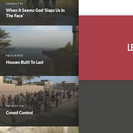
CHARACTER
When It Seems God ‘Slaps Us In
The Face’
L
RESILIENCE
Houses Built To Last
PATRIOTISM
Crowd Control