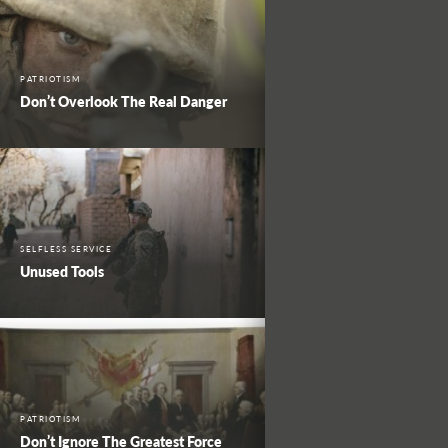
PATRIOTISM
Don’t Overlook The Real Danger
SELFLESS SERVICE
Unused Tools
PATRIOTISM
Don’t Ignore The Greatest Force