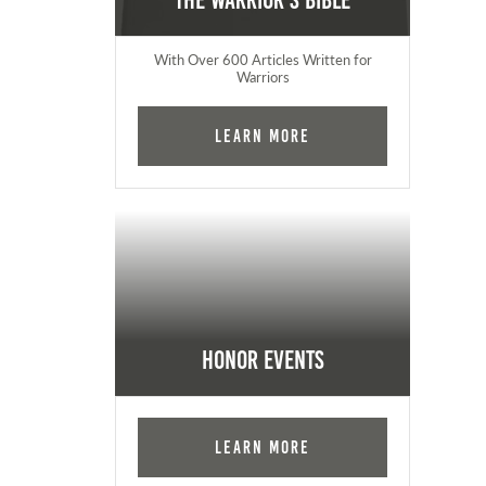
The Warrior's Bible
With Over 600 Articles Written for
Warriors
Learn More
Honor Events
Learn More