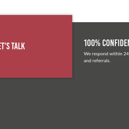
100% Confiden
et's Talk
We respond within 24
and referrals.