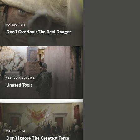
PATRIOTISM
Don’t Overlook The Real Danger
SELFLESS SERVICE
Unused Tools
PATRIOTISM
Don’t Ignore The Greatest Force