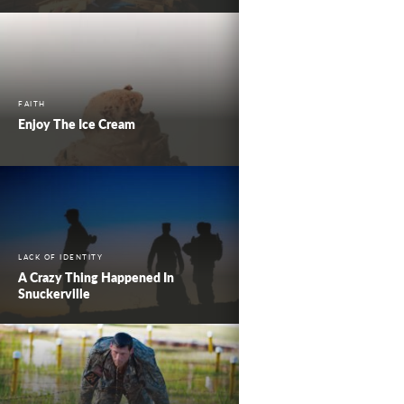
FAITH
Enjoy The Ice Cream
LACK OF IDENTITY
A Crazy Thing Happened In
Snuckerville