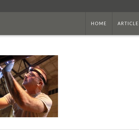
HOME
ARTICLE