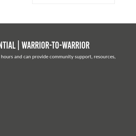
tial | Warrior-to-warrior
 hours and can provide community support, resources,