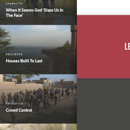
CHARACTER
When It Seems God ‘Slaps Us In
The Face’
L
RESILIENCE
Houses Built To Last
PATRIOTISM
Crowd Control