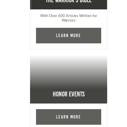
The Warrior's Bible
With Over 600 Articles Written for
Warriors
Learn More
Honor Events
Learn More