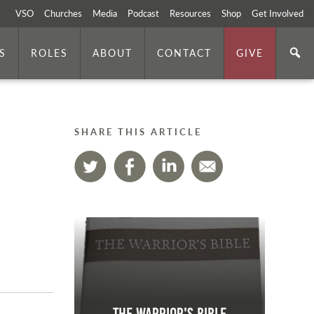
VSO
Churches
Media
Podcast
Resources
Shop
Get Involved
S
ROLES
ABOUT
CONTACT
GIVE
SHARE THIS ARTICLE