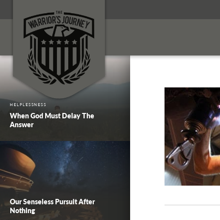
HELPLESSNESS
When God Must Delay The
Answer
Our Senseless Pursuit After
Nothing