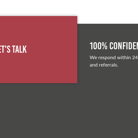
100% Confiden
et's Talk
We respond within 24
and referrals.