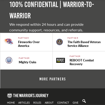
100% Confidential | Warrior-to-
warrior
We respond within 24 hours and can provide
community support, resources, and referrals.
PARTNER
PARTNER
Fireworks Over
The Faith Based Veteran
America
Service Alliance
PARTNER
PARTNER
REBOOT Combat
Mighty Oaks
Recovery
More Partners
HOME
ARTICLES
ROLES
ABOUT
CONTACT
GIVE