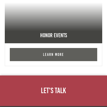
Honor Events
Learn More
Let's Talk