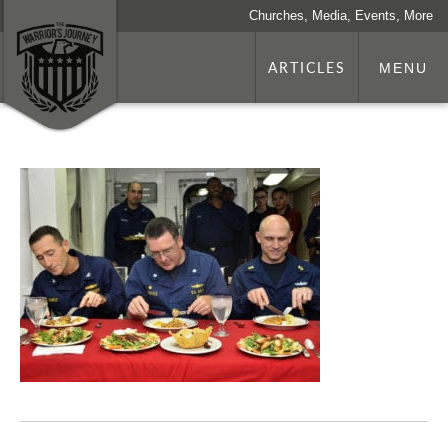
Churches, Media, Events, More
ARTICLES
MENU