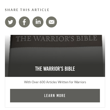
SHARE THIS ARTICLE
The Warrior's Bible
With Over 600 Articles Written for Warriors
Learn More