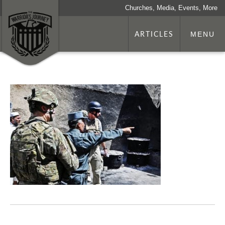
Churches, Media, Events, More
ARTICLES
MENU