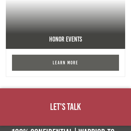
Honor Events
Learn More
Let's Talk