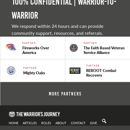
100% Confidential | Warrior-to-
warrior
We respond within 24 hours and can provide
community support, resources, and referrals.
PARTNER
PARTNER
Fireworks Over
The Faith Based Veteran
America
Service Alliance
PARTNER
PARTNER
REBOOT Combat
Mighty Oaks
Recovery
More Partners
HOME
ARTICLES
ROLES
ABOUT
CONTACT
GIVE