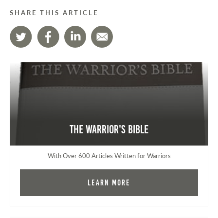
SHARE THIS ARTICLE
The Warrior's Bible
With Over 600 Articles Written for Warriors
Learn More