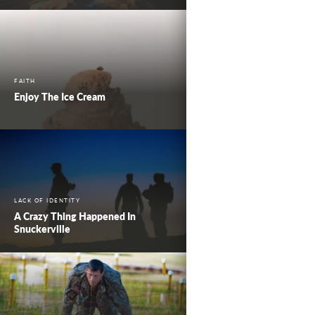
FAITH
Enjoy The Ice Cream
LACK OF IDENTITY
A Crazy Thing Happened In
Snuckerville