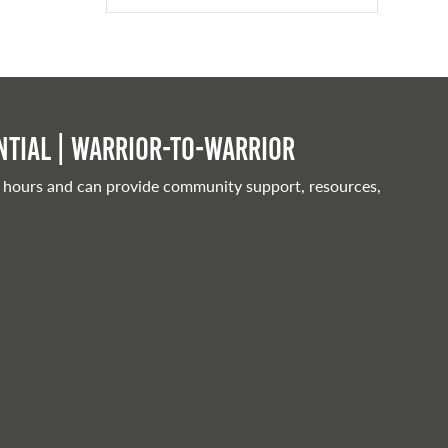
tial | Warrior-to-warrior
 hours and can provide community support, resources,