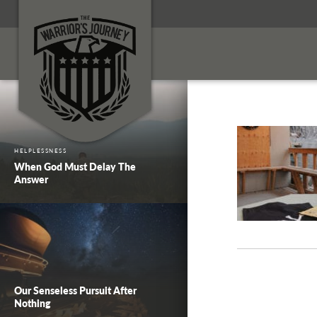
HELPLESSNESS
When God Must Delay The
Answer
Our Senseless Pursuit After
Nothing