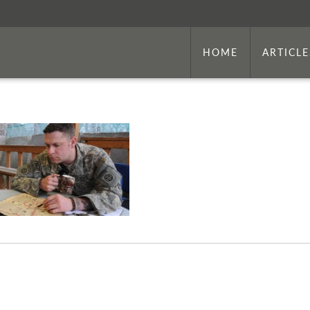
HOME
ARTICLE