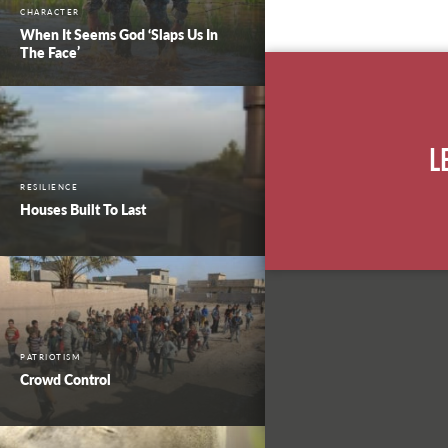
CHARACTER
When It Seems God ‘Slaps Us In
The Face’
L
RESILIENCE
Houses Built To Last
PATRIOTISM
Crowd Control