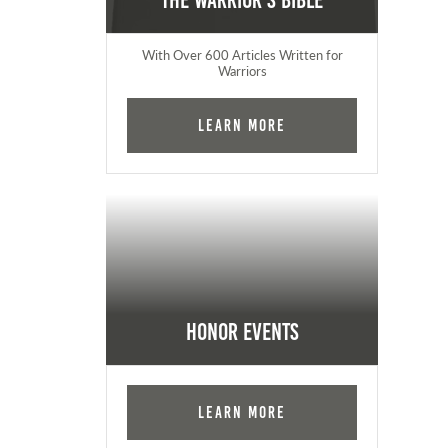
The Warrior's Bible
With Over 600 Articles Written for
Warriors
Learn More
Honor Events
Learn More