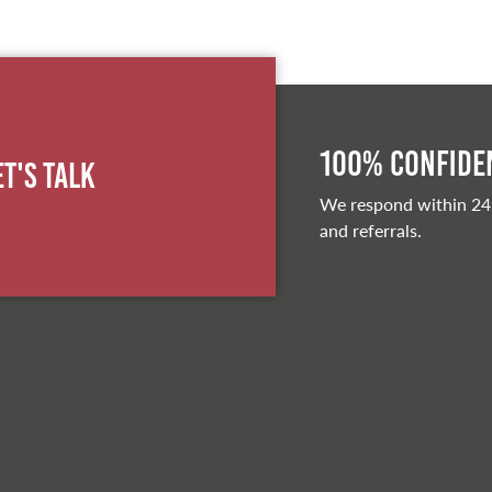
100% Confiden
et's Talk
We respond within 24
and referrals.