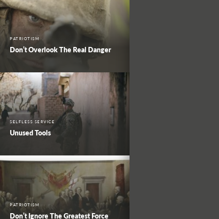
PATRIOTISM
Don’t Overlook The Real Danger
SELFLESS SERVICE
Unused Tools
PATRIOTISM
Don’t Ignore The Greatest Force