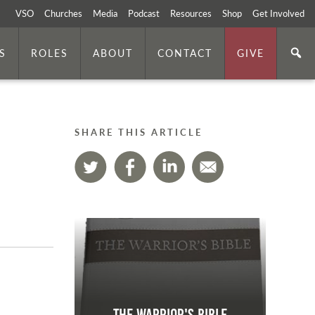
VSO
Churches
Media
Podcast
Resources
Shop
Get Involved
S
ROLES
ABOUT
CONTACT
GIVE
SHARE THIS ARTICLE