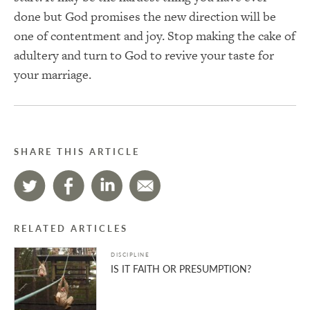
done but God promises the new direction will be
one of contentment and joy. Stop making the cake of
adultery and turn to God to revive your taste for
your marriage.
SHARE THIS ARTICLE
RELATED ARTICLES
DISCIPLINE
IS IT FAITH OR PRESUMPTION?