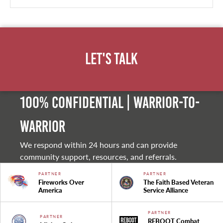
Let's Talk
100% Confidential | Warrior-to-
warrior
We respond within 24 hours and can provide
community support, resources, and referrals.
PARTNER
PARTNER
Fireworks Over
The Faith Based Veteran
America
Service Alliance
PARTNER
PARTNER
REBOOT Combat