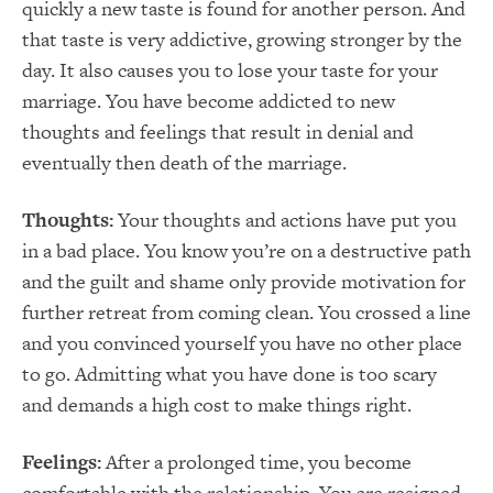
quickly a new taste is found for another person. And
that taste is very addictive, growing stronger by the
day. It also causes you to lose your taste for your
marriage. You have become addicted to new
thoughts and feelings that result in denial and
eventually then death of the marriage.
Thoughts:
Your thoughts and actions have put you
in a bad place. You know you’re on a destructive path
and the guilt and shame only provide motivation for
further retreat from coming clean. You crossed a line
and you convinced yourself you have no other place
to go. Admitting what you have done is too scary
and demands a high cost to make things right.
Feelings:
After a prolonged time, you become
comfortable with the relationship. You are resigned