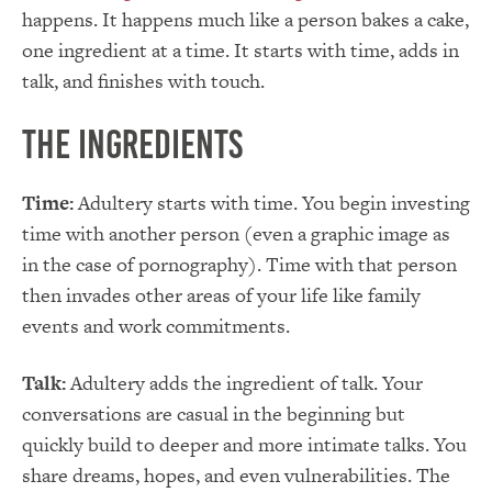
happens. It happens much like a person bakes a cake,
one ingredient at a time. It starts with time, adds in
talk, and finishes with touch.
The Ingredients
Time:
Adultery starts with time. You begin investing
time with another person (even a graphic image as
in the case of pornography). Time with that person
then invades other areas of your life like family
events and work commitments.
Talk:
Adultery adds the ingredient of talk. Your
conversations are casual in the beginning but
quickly build to deeper and more intimate talks. You
share dreams, hopes, and even vulnerabilities. The