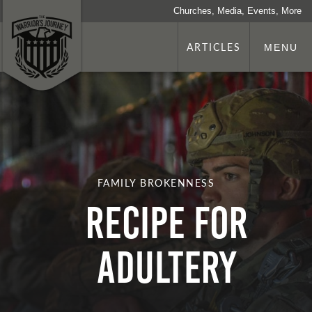
Churches, Media, Events, More
ARTICLES
MENU
FAMILY BROKENNESS
Recipe for
Adultery