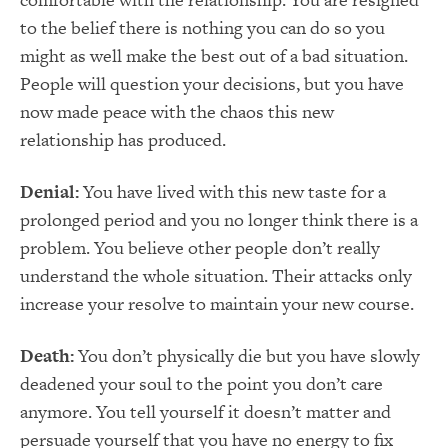
to the belief there is nothing you can do so you
might as well make the best out of a bad situation.
People will question your decisions, but you have
now made peace with the chaos this new
relationship has produced.
Denial:
You have lived with this new taste for a
prolonged period and you no longer think there is a
problem. You believe other people don’t really
understand the whole situation. Their attacks only
increase your resolve to maintain your new course.
Death:
You don’t physically die but you have slowly
deadened your soul to the point you don’t care
anymore. You tell yourself it doesn’t matter and
persuade yourself that you have no energy to fix