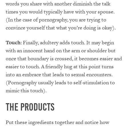
words you share with another diminish the talk
times you would typically have with your spouse.
(In the case of pornography, you are trying to
convince yourself that what you’re doing is okay).
Touch:
Finally, adultery adds touch. It may begin
with an innocent hand on the arm or shoulder but
once that boundary is crossed, it becomes easier and
easier to touch. A friendly hug at this point turns
into an embrace that leads to sexual encounters.
(Pornography usually leads to self-stimulation to
mimic this touch).
The Products
Put these ingredients together and notice how