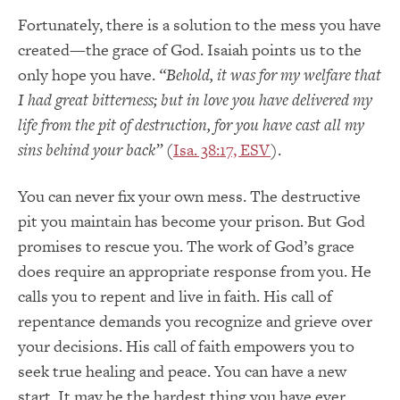
Fortunately, there is a solution to the mess you have
created—the grace of God. Isaiah points us to the
only hope you have.
“Behold, it was for my welfare that
I had great bitterness; but in love you have delivered my
life from the pit of destruction, for you have cast all my
sins behind your back”
(
Isa. 38:17, ESV
).
You can never fix your own mess. The destructive
pit you maintain has become your prison. But God
promises to rescue you. The work of God’s grace
does require an appropriate response from you. He
calls you to repent and live in faith. His call of
repentance demands you recognize and grieve over
your decisions. His call of faith empowers you to
seek true healing and peace. You can have a new
start. It may be the hardest thing you have ever