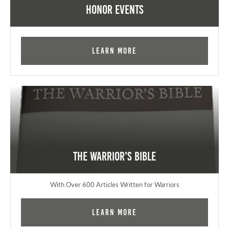
Honor Events
Learn More
The Warrior's Bible
With Over 600 Articles Written for Warriors
Learn More