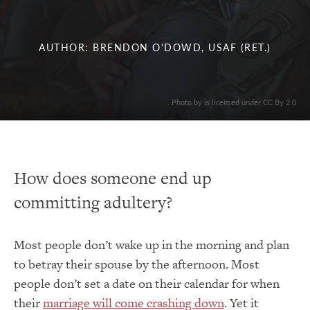
AUTHOR: BRENDON O'DOWD, USAF (RET.)
. Photo by is licensed under CC By 2.0
How does someone end up
committing adultery?
Most people don’t wake up in the morning and plan
to betray their spouse by the afternoon. Most
people don’t set a date on their calendar for when
their
marriage will come crashing down
. Yet it