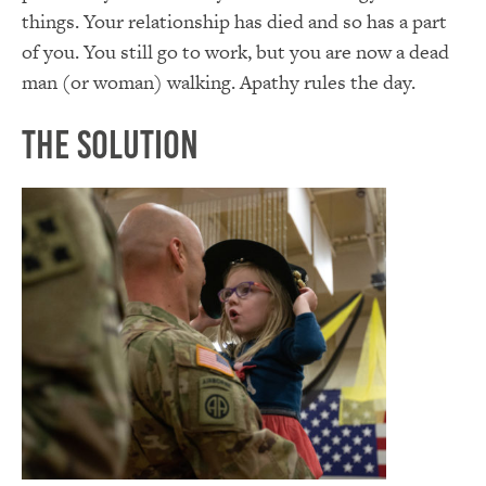
things. Your relationship has died and so has a part
of you. You still go to work, but you are now a dead
man (or woman) walking. Apathy rules the day.
The Solution