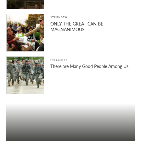
STRENGTH
ONLY THE GREAT CAN BE
MAGNANIMOUS
INTEGRITY
There are Many Good People Among Us