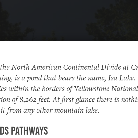
 the North American Continental Divide at C
ng, is a pond that bears the name, Isa Lake.
lies within the borders of Yellowstone Nationa
ion of 8,262 feet. At first glance there is nothi
 it from any other mountain lake.
ds Pathways