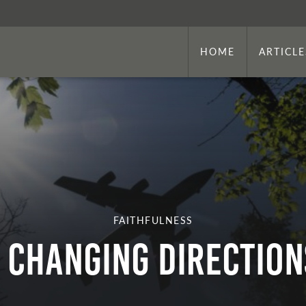
HOME
ARTICLE
FAITHFULNESS
CHANGING DIRECTION