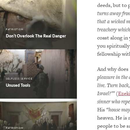
deeds, but to 
turns away from
that a wicked m
treachery which
PATRIOTISM
Don’t Overlook The Real Danger
coast along in 
you spirituall
fellowship wit
And why does 
pleasure in the
SELFLESS SERVICE
live. Turn back
Unused Tools
Israel?’”
(
Ezeki
sinner who repe
His
“house may 
heaven. He is 
people to be s
PATRIOTISM