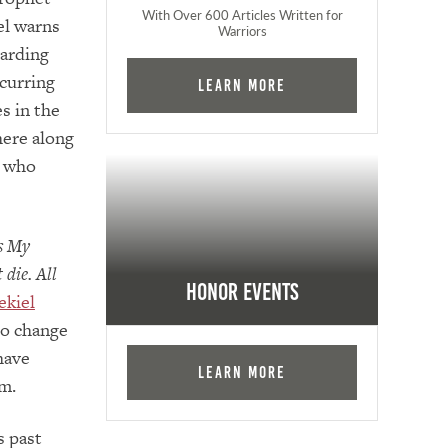
With Over 600 Articles Written for
el warns
Warriors
garding
curring
Learn More
s in the
here along
e who
es My
 die. All
Honor Events
ekiel
to change
have
Learn More
im.
s past