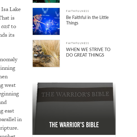
. Isa Lake
FAITHFULNESS
That is
Be Faithful in the Little
Things
y
east
to
nds its
FAITHFULNESS
WHEN WE STRIVE TO
DO GREAT THINGS
anomaly
ginning
then
ng west
eginning
and
g east
parallel in
The Warrior's Bible
ripture.
rophet