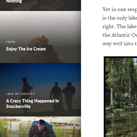
Nothing
Yet in one resp
is the only la
right. The lake
the Atlantic O
way
west
into t
FAITH
Enjoy The Ice Cream
LACK OF IDENTITY
A Crazy Thing Happened In
Snuckerville