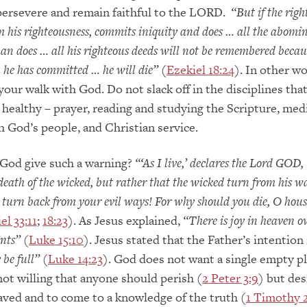
persevere and remain faithful to the LORD.
“But if the rig
 his righteousness, commits iniquity and does … all the abomi
an does … all his righteous deeds will not be remembered becaus
 he has committed … he will die”
(
Ezekiel 18:24
). In other wo
your walk with God. Do not slack off in the disciplines that
y healthy – prayer, reading and studying the Scripture, med
h God’s people, and Christian service.
God give such a warning?
“‘As I live,’ declares the Lord GOD, 
 death of the wicked, but rather that the wicked turn from his 
, turn back from your evil ways! For why should you die, O hous
el 33:11
;
18:23
). As Jesus explained,
“There is joy in heaven o
nts”
(
Luke 15:10
). Jesus stated that the Father’s intention 
be full”
(
Luke 14:23
). God does not want a single empty pl
not willing that anyone should perish (
2 Peter 3:9
) but des
aved and to come to a knowledge of the truth (
1 Timothy 2