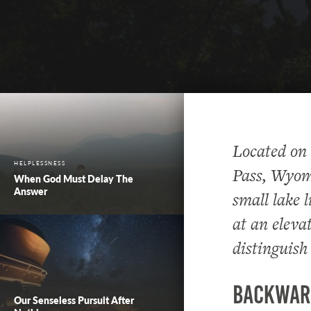
Located on
HELPLESSNESS
Pass, Wyomi
When God Must Delay The
Answer
small lake 
at an elevat
distinguish
Backwar
Our Senseless Pursuit After