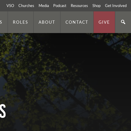
VSO
Churches
Media
Podcast
Resources
Shop
Get Involved
S
ROLES
ABOUT
CONTACT
GIVE
S