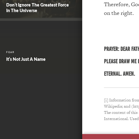
Therefore, God
Don’t Ignore The Greatest Force
In The Universe
on the right.
PRAYER:
Dear Fat
FEAR
It’s Not Just A Name
please draw me b
eternal. Amen.
[i] Information fro
Wikipedia; and (ht
The content of this
International. Used