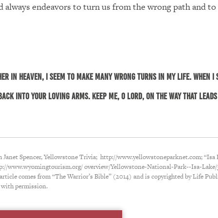
 always endeavors to turn us from the wrong path and to
her in heaven, I seem to make many wrong turns in my life. When I 
ack into Your loving arms. Keep me, O Lord, on the way that leads 
m Janet Spencer, Yellowstone Trivia; http://www.yellowstoneparknet.com; “Isa 
tp://www.wyomingtourism.org/ overview/Yellowstone-National-Park--Isa-Lake/
 article comes from “The Warrior’s Bible” (2014) and is copyrighted by Life Publ
 with permission.