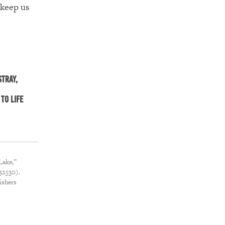
 keep us
stray,
to life
Lake,”
32530).
ishers