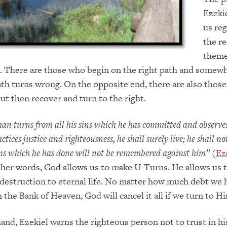
Ezeki
us re
the re
theme
e. There are those who begin on the right path and somew
ath turns wrong. On the opposite end, there are also thos
ut then recover and turn to the right.
man turns from all his sins which he has committed and observ
tices justice and righteousness, he shall surely live; he shall not
ons which he has done will not be remembered against him”
(
Ez
other words, God allows us to make U-Turns. He allows us 
destruction to eternal life. No matter how much debt we 
 the Bank of Heaven, God will cancel it all if we turn to H
and, Ezekiel warns the righteous person not to trust in hi