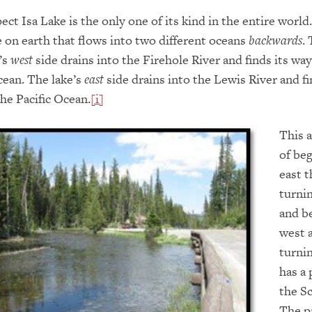
ect Isa Lake is the only one of its kind in the entire world
ke on earth that flows into two different oceans
backwards
. 
’s
west
side drains into the Firehole River and finds its wa
cean. The lake’s
east
side drains into the Lewis River and fi
he Pacific Ocean.
[i]
This 
of be
east 
turni
and b
west 
turnin
has a 
the Sc
The p