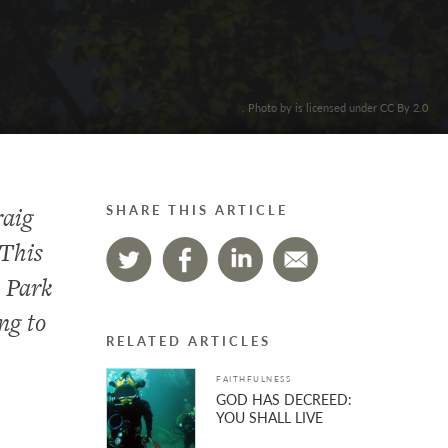
. Photo by is licensed under CC By 2.0
raig
SHARE THIS ARTICLE
 This
l Park
ng to
RELATED ARTICLES
FAITHFULNESS
GOD HAS DECREED:
YOU SHALL LIVE