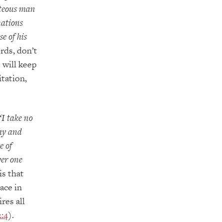
hteous man
nations
e of his
rds, don’t
 will keep
itation,
‘I take no
way and
e of
ver one
is that
ace in
ires all
:4
).