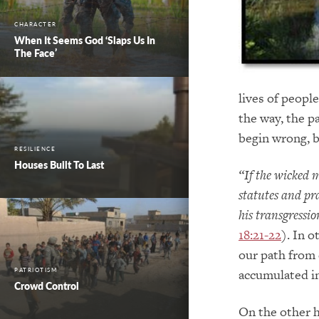
CHARACTER
When It Seems God ‘Slaps Us In
The Face’
lives of peopl
the way, the p
begin wrong, b
RESILIENCE
Houses Built To Last
“If the wicked 
statutes and prac
his transgressi
18:21-22
). In 
our path from 
accumulated in
PATRIOTISM
Crowd Control
On the other h