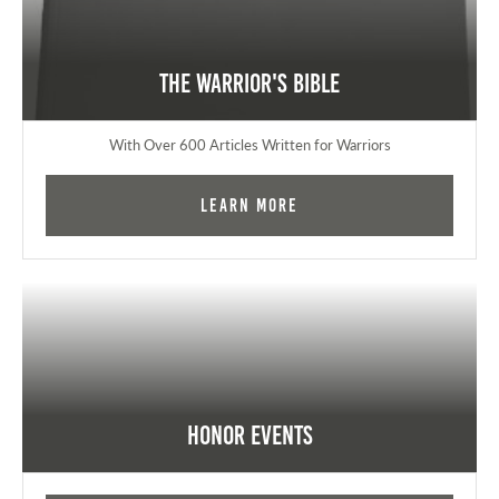
The Warrior's Bible
With Over 600 Articles Written for Warriors
Learn More
Honor Events