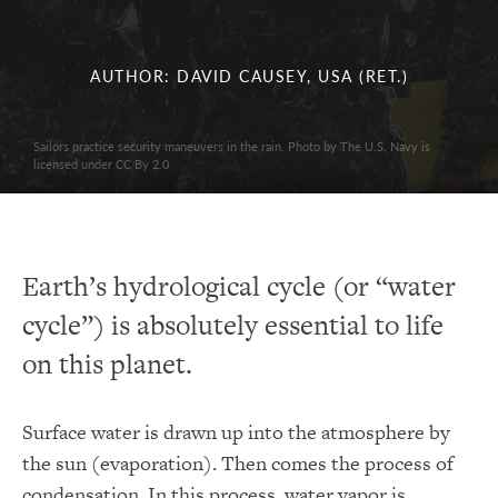
AUTHOR: DAVID CAUSEY, USA (RET.)
Sailors practice security maneuvers in the rain. Photo by The U.S. Navy is
licensed under CC By 2.0
Earth’s hydrological cycle (or “water
cycle”) is absolutely essential to life
on this planet.
Surface water is drawn up into the atmosphere by
the sun (evaporation). Then comes the process of
condensation. In this process, water vapor is