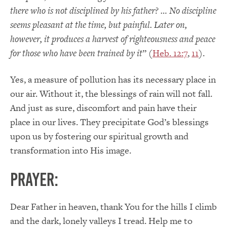
there who is not disciplined by his father? … No discipline
seems pleasant at the time, but painful. Later on,
however, it produces a harvest of righteousness and peace
for those who have been trained by it
” (
Heb. 12:7
,
11
).
Yes, a measure of pollution has its necessary place in
our air. Without it, the blessings of rain will not fall.
And just as sure, discomfort and pain have their
place in our lives. They precipitate God’s blessings
upon us by fostering our spiritual growth and
transformation into His image.
PRAYER:
Dear Father in heaven, thank You for the hills I climb
and the dark, lonely valleys I tread. Help me to