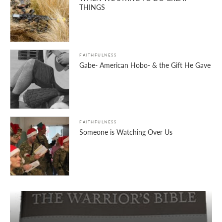
THINGS
FAITHFULNESS
Gabe- American Hobo- & the Gift He Gave
FAITHFULNESS
Someone is Watching Over Us