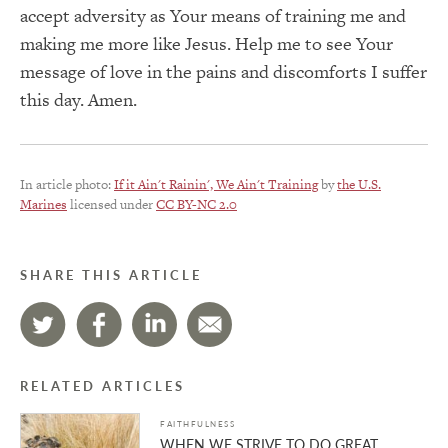
accept adversity as Your means of training me and
making me more like Jesus. Help me to see Your
message of love in the pains and discomforts I suffer
this day. Amen.
In article photo:
If it Ain't Rainin', We Ain't Training
by
the U.S.
Marines
licensed under
CC BY-NC 2.0
SHARE THIS ARTICLE
RELATED ARTICLES
FAITHFULNESS
WHEN WE STRIVE TO DO GREAT