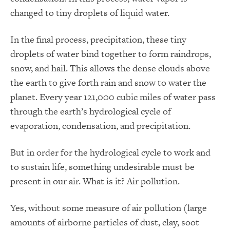
changed to tiny droplets of liquid water.
In the final process, precipitation, these tiny
droplets of water bind together to form raindrops,
snow, and hail. This allows the dense clouds above
the earth to give forth rain and snow to water the
planet. Every year 121,000 cubic miles of water pass
through the earth’s hydrological cycle of
evaporation, condensation, and precipitation.
But in order for the hydrological cycle to work and
to sustain life, something undesirable must be
present in our air. What is it? Air pollution.
Yes, without some measure of air pollution (large
amounts of airborne particles of dust, clay, soot