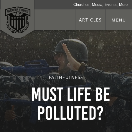
Churches, Media, Events, More
ARTICLES
MENU
FAITHFULNESS
Must Life be
Polluted?