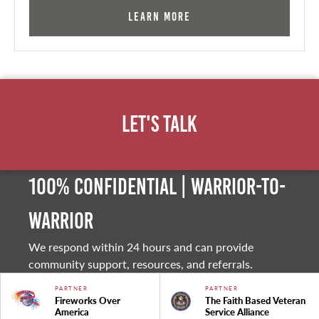
Learn More
Let's Talk
100% Confidential | Warrior-to-
warrior
We respond within 24 hours and can provide
community support, resources, and referrals.
PARTNER
PARTNER
Fireworks Over
The Faith Based Veteran
America
Service Alliance