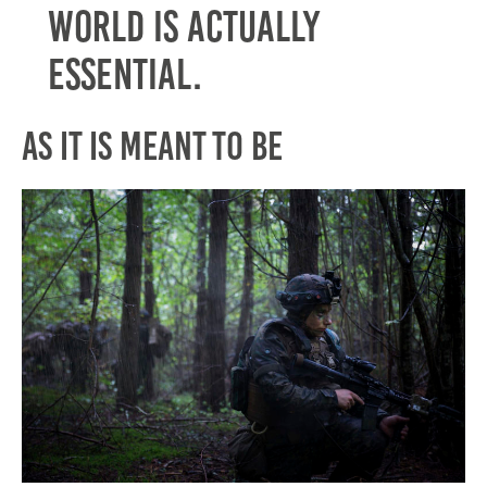
world is actually
essential.
As It is Meant to Be