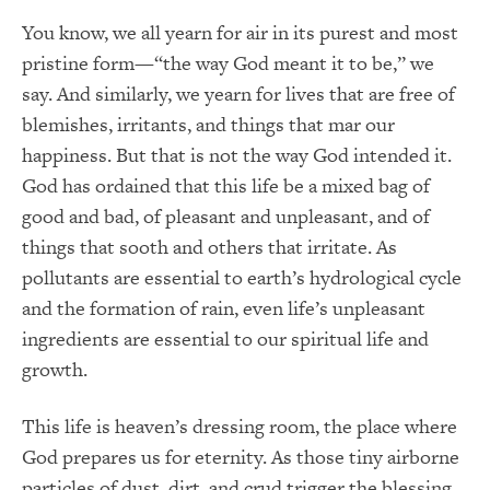
You know, we all yearn for air in its purest and most
pristine form—“the way God meant it to be,” we
say. And similarly, we yearn for lives that are free of
blemishes, irritants, and things that mar our
happiness. But that is not the way God intended it.
God has ordained that this life be a mixed bag of
good and bad, of pleasant and unpleasant, and of
things that sooth and others that irritate. As
pollutants are essential to earth’s hydrological cycle
and the formation of rain, even life’s unpleasant
ingredients are essential to our spiritual life and
growth.
This life is heaven’s dressing room, the place where
God prepares us for eternity. As those tiny airborne
particles of dust, dirt, and crud trigger the blessing