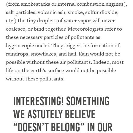
(from smokestacks or internal combustion engines),
salt particles, volcanic ash, smoke, sulfur dioxide,
etc.) the tiny droplets of water vapor will never
coalesce, or bind together. Meteorologists refer to
these necessary particles of pollutants as
hygroscopic nuclei. They trigger the formation of
raindrops, snowflakes, and hail. Rain would not be
possible without these air pollutants. Indeed, most
life on the earth’s surface would not be possible
without these pollutants.
Interesting! Something
we astutely believe
“doesn’t belong” in our