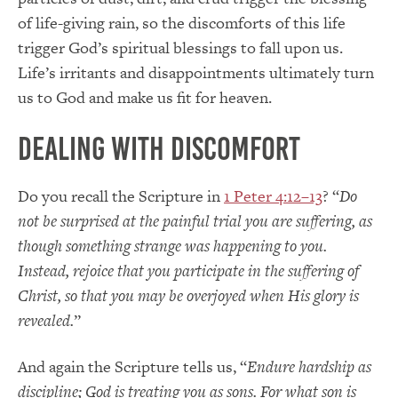
of life-giving rain, so the discomforts of this life
trigger God’s spiritual blessings to fall upon us.
Life’s irritants and disappointments ultimately turn
us to God and make us fit for heaven.
Dealing with Discomfort
Do you recall the Scripture in
1 Peter 4:12–13
? “
Do
not be surprised at the painful trial you are suffering, as
though something strange was happening to you.
Instead, rejoice that you participate in the suffering of
Christ, so that you may be overjoyed when His glory is
revealed.
”
And again the Scripture tells us, “
Endure hardship as
discipline; God is treating you as sons. For what son is