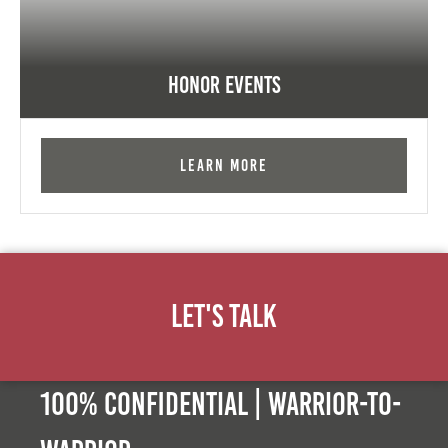
Honor Events
Learn More
Let's Talk
100% Confidential | Warrior-to-