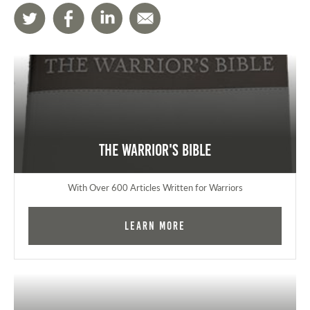
The Warrior's Bible
With Over 600 Articles Written for Warriors
Learn More