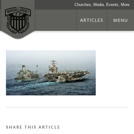
Churches, Media, Events, More
ARTICLES
MENU
SHARE THIS ARTICLE