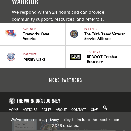
warrior
We respond within 24 hours and can provide
community support, resources, and referrals.
PARTNER
PARTNER
Fireworks Over
The Faith Based Veteran
America
Service Alliance
PARTNER
PARTNER
REBOOT Combat
Mighty Oaks
Recovery
More Partners
HOME
ARTICLES
ROLES
ABOUT
CONTACT
GIVE
We've updated our privacy policy to include the most recent
GDPR updates.
Privacy Policy
| Copyright 2021